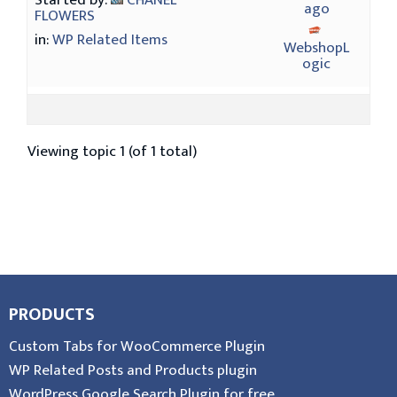
Started by:
CHANEL
ago
FLOWERS
in:
WP Related Items
WebshopL
ogic
Viewing topic 1 (of 1 total)
PRODUCTS
Custom Tabs for WooCommerce Plugin
WP Related Posts and Products plugin
WordPress Google Search Plugin for free