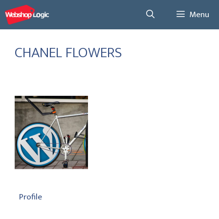
Skip
Menu
to
content
CHANEL FLOWERS
Profile