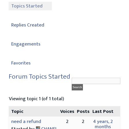
Topics Started
Replies Created
Engagements
Favorites
Forum Topics Started
Viewing topic 1 (of 1 total)
Topic
Voices
Posts
Last Post
need a refund
2
2
4 years, 2
months