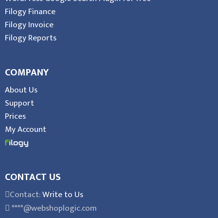
Filogy Finance
Filogy Invoice
Filogy Reports
COMPANY
About Us
Support
Prices
My Account
CONTACT US
Contact:
Write to Us
****@webshoplogic.com