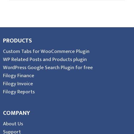
PRODUCTS
Custom Tabs for WooCommerce Plugin
WP Related Posts and Products plugin
WordPress Google Search Plugin for free
Filogy Finance
Filogy Invoice
Filogy Reports
COMPANY
About Us
Support