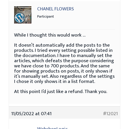
CHANEL FLOWERS
Participant
While I thought this would work …
It doesn’t automatically add the posts to the
products. I tried every setting possible listed in
the documentation. I have to manually set the
articles, which defeats the purpose considering
we have close to 700 products. And the same
for showing products on posts, it only shows if
it’s manually set. Also regardless of the settings
I chose it only shows it in a list format.
At this point I’d just like a refund. Thank you.
11/05/2022 at 07:41
#12021
WebshopLogic