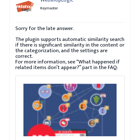
Keymaster
Sorry for the late answer.
The plugin supports automatic similarity search
if there is significant similarity in the content or
the categorization, and the settings are
correct.
For more information, see “What happened if
related items don’t appear?” part in the FAQ: