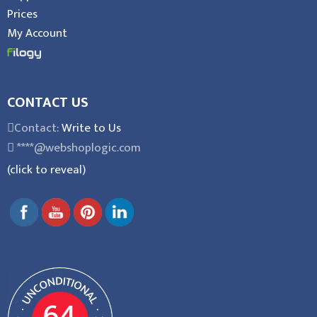
Prices
My Account
CONTACT US
Contact:
Write to Us
****@webshoplogic.com
(click to reveal)