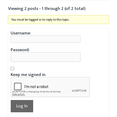
Viewing 2 posts - 1 through 2 (of 2 total)
You must be logged in to reply to this topic.
Username:
Password:
Keep me signed in
Log In