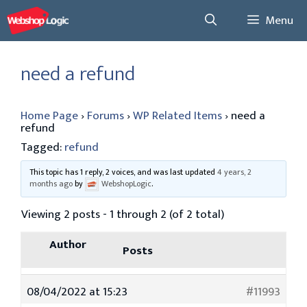
Skip
Menu
to
content
need a refund
Home Page
›
Forums
›
WP Related Items
›
need a
refund
Tagged:
refund
This topic has 1 reply, 2 voices, and was last updated
4 years, 2
months ago
by
WebshopLogic
.
Viewing 2 posts - 1 through 2 (of 2 total)
Author
Posts
08/04/2022 at 15:23
#11993