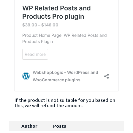
If the product is not suitable for you based on
this, we will refund the amount.
Author
Posts