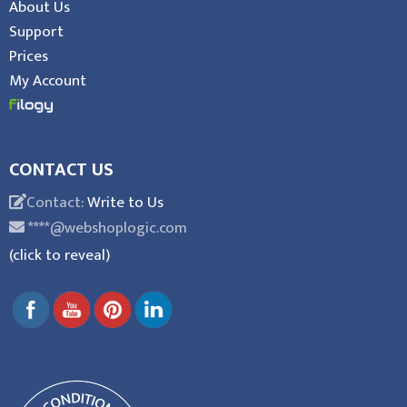
About Us
Support
Prices
My Account
CONTACT US
Contact:
Write to Us
****@webshoplogic.com
(click to reveal)