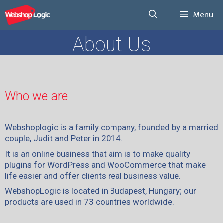
Menu
About Us
Who we are
Webshoplogic is a family company, founded by a married
couple, Judit and Peter in 2014.
It is an online business that aim is to make quality
plugins for WordPress and WooCommerce that make
life easier and offer clients real business value.
WebshopLogic is located in Budapest, Hungary; our
products are used in 73 countries worldwide.