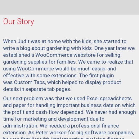
Our Story
When Judit was at home with the kids, she started to
write a blog about gardening with kids. One year later we
established a WooCommerce webstore for selling
gardening supplies for families. We came to realize that
using WooCommerce would be much easier and
effective with some extensions. The first plugin
was
Custom Tabs
, which helped to display product
details in separate tab pages.
Our next problem was that we used Excel spreadsheets
and paper for handling important business data on which
the profit and cash-flow depended. We never had enough
time for marketing and development due to
administration. We needed a professional finance
extension. As Peter worked for big software companies,