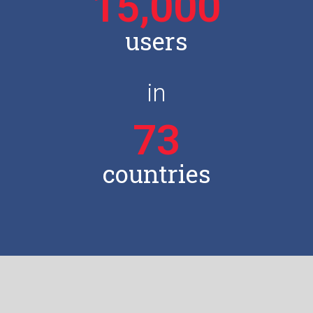
15,000
users
in
73
countries