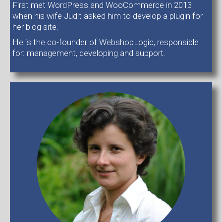
First met WordPress and WooCommerce in 2013
when his wife Judit asked him to develop a plugin for
her blog site.
He is the co-founder of WebshopLogic, responsible
for: management, developing and support.