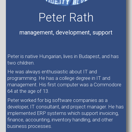
Peter Rath
management, development, support
Peter is native Hungarian, lives in Budapest, and has
two children.
He was always enthusiastic about IT and
programming. He has a college degree in IT and
management. His first computer was a Commodore
64 at the age of 13.
Peter worked for big software companies as a
developer, IT consultant, and project manager. He has
implemented ERP systems which support invoicing,
finance, accounting, inventory handling, and other
business processes.