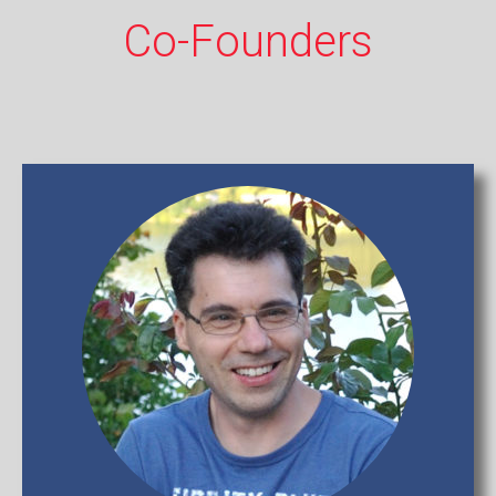
Co-Founders