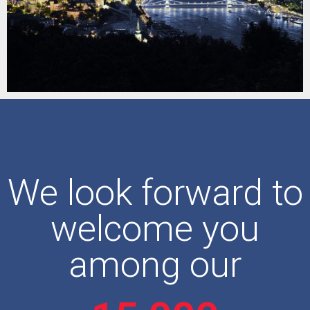
We look forward to
welcome you
among our