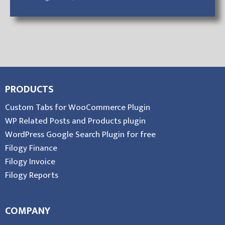
PRODUCTS
Custom Tabs for WooCommerce Plugin
WP Related Posts and Products plugin
WordPress Google Search Plugin for free
Filogy Finance
Filogy Invoice
Filogy Reports
COMPANY