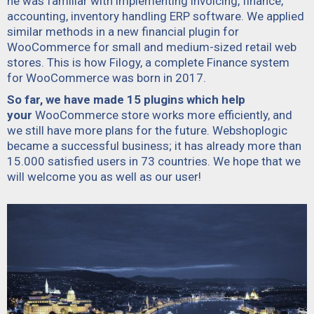
he was familiar with implementing invoicing, finance,
accounting, inventory handling ERP software. We applied
similar methods in a new financial plugin for
WooCommerce for small and medium-sized retail web
stores. This is how
Filogy,
a complete Finance system
for WooCommerce was born in 2017.
So far, we have made 15 plugins which help
your
WooCommerce store works more efficiently, and
we still have more plans for the future. Webshoplogic
became a successful business; it has already more than
15.000 satisfied users in 73 countries. We hope that we
will welcome you as well as our user!