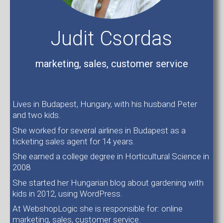
Judit Csordas
marketing, sales, customer service
Lives in Budapest, Hungary, with his husband Peter
and two kids.
She worked for several airlines in Budapest as a
ticketing sales agent for 14 years.
She earned a college degree in Horticultural Science in
2008
She started her Hungarian blog about gardening with
kids in 2012, using WordPress.
At WebshopLogic she is responsible for: online
marketing, sales, customer service.