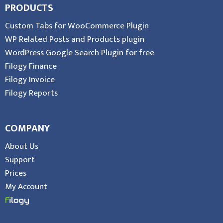
PRODUCTS
Custom Tabs for WooCommerce Plugin
WP Related Posts and Products plugin
WordPress Google Search Plugin for free
Filogy Finance
Filogy Invoice
Filogy Reports
COMPANY
About Us
Support
Prices
My Account