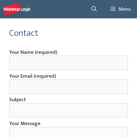
Skip
Menu
to
content
Contact
Your Name (required)
Your Email (required)
Subject
Your Message