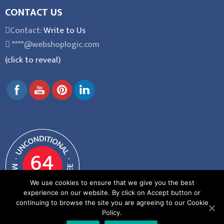
CONTACT US
Contact:
Write to Us
****@webshoplogic.com
(click to reveal)
We use cookies to ensure that we give you the best
experience on our website. By click on Accept button or
continuing to browse the site you are agreeing to our Cookie
Policy.
General Terms and Conditions
|
Privacy Policy