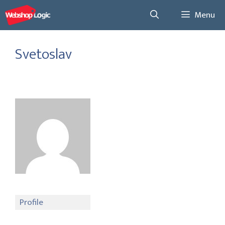
Skip
Menu
to
content
Svetoslav
Profile