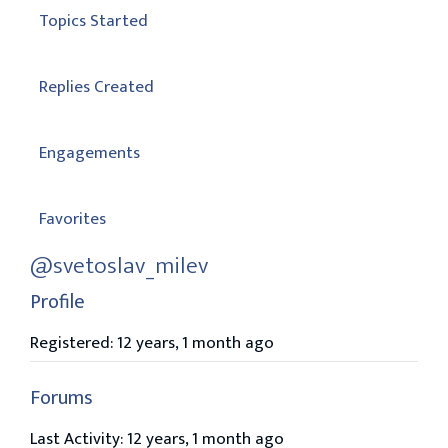
Topics Started
Replies Created
Engagements
Favorites
@svetoslav_milev
Profile
Registered: 12 years, 1 month ago
Forums
Last Activity: 12 years, 1 month ago