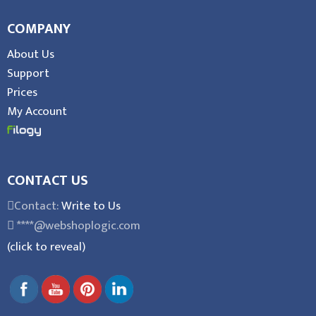
COMPANY
About Us
Support
Prices
My Account
CONTACT US
Contact:
Write to Us
****@webshoplogic.com
(click to reveal)