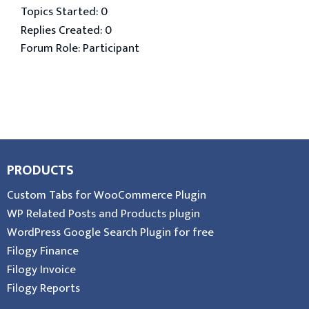
Topics Started: 0
Replies Created: 0
Forum Role: Participant
PRODUCTS
Custom Tabs for WooCommerce Plugin
WP Related Posts and Products plugin
WordPress Google Search Plugin for free
Filogy Finance
Filogy Invoice
Filogy Reports