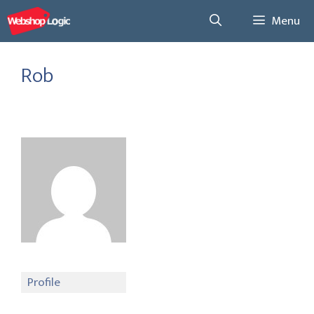
Skip
Menu
to
content
Rob
Profile