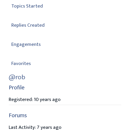
Topics Started
Replies Created
Engagements
Favorites
@rob
Profile
Registered: 10 years ago
Forums
Last Activity: 7 years ago