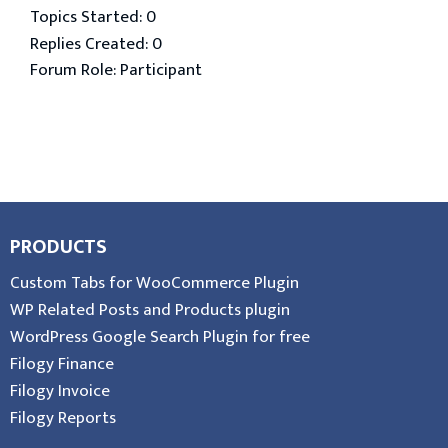
Topics Started: 0
Replies Created: 0
Forum Role: Participant
PRODUCTS
Custom Tabs for WooCommerce Plugin
WP Related Posts and Products plugin
WordPress Google Search Plugin for free
Filogy Finance
Filogy Invoice
Filogy Reports