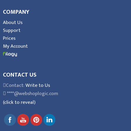
COMPANY
About Us
Support
Prices
My Account
CONTACT US
Contact:
Write to Us
****@webshoplogic.com
(click to reveal)