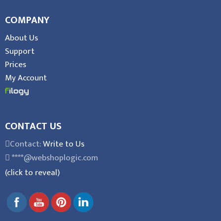
COMPANY
About Us
Support
Prices
My Account
CONTACT US
Contact:
Write to Us
****@webshoplogic.com
(click to reveal)