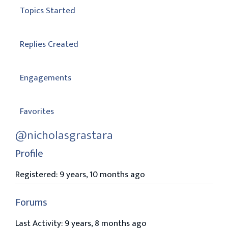
Topics Started
Replies Created
Engagements
Favorites
@nicholasgrastara
Profile
Registered: 9 years, 10 months ago
Forums
Last Activity: 9 years, 8 months ago