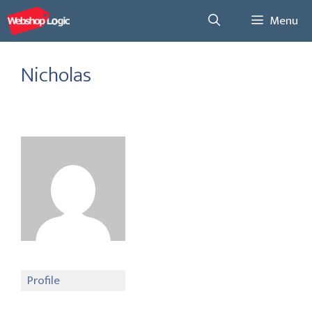
Skip
Menu
to
content
Nicholas
Profile