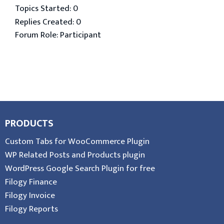
Topics Started: 0
Replies Created: 0
Forum Role: Participant
PRODUCTS
Custom Tabs for WooCommerce Plugin
WP Related Posts and Products plugin
WordPress Google Search Plugin for free
Filogy Finance
Filogy Invoice
Filogy Reports