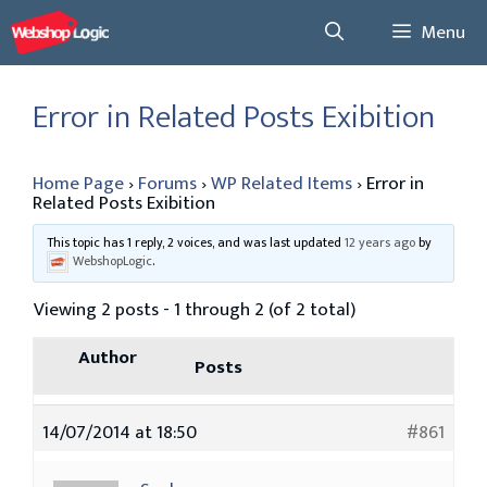
Skip
Menu
to
content
Error in Related Posts Exibition
Home Page
›
Forums
›
WP Related Items
›
Error in
Related Posts Exibition
This topic has 1 reply, 2 voices, and was last updated
12 years ago
by
WebshopLogic
.
Viewing 2 posts - 1 through 2 (of 2 total)
Author
Posts
14/07/2014 at 18:50
#861