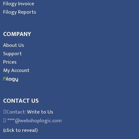
Filogy Invoice
Filogy Reports
COMPANY
About Us
Support
Prices
My Account
CONTACT US
Contact:
Write to Us
****@webshoplogic.com
(click to reveal)