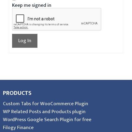
Keep me signed in
Log In
PRODUCTS
Custom Tabs for WooCommerce Plugin
WP Related Posts and Products plugin
WordPress Google Search Plugin for free
Filogy Finance