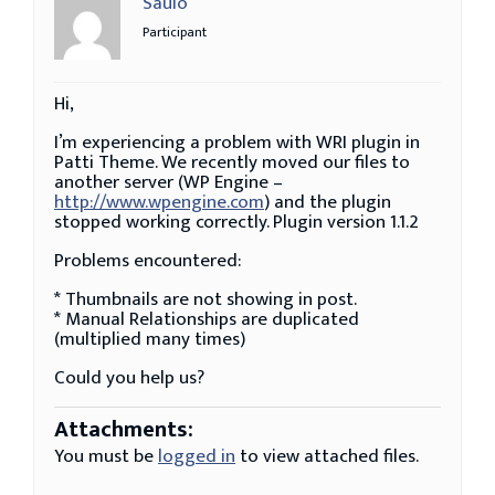
Saulo
Participant
Hi,
I’m experiencing a problem with WRI plugin in
Patti Theme. We recently moved our files to
another server (WP Engine –
http://www.wpengine.com
) and the plugin
stopped working correctly. Plugin version 1.1.2
Problems encountered:
* Thumbnails are not showing in post.
* Manual Relationships are duplicated
(multiplied many times)
Could you help us?
Attachments:
You must be
logged in
to view attached files.