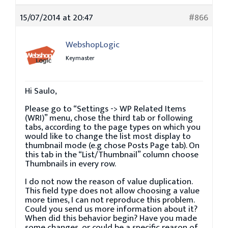
15/07/2014 at 20:47
#866
WebshopLogic
Keymaster
Hi Saulo,
Please go to “Settings -> WP Related Items
(WRI)” menu, chose the third tab or following
tabs, according to the page types on which you
would like to change the list most display to
thumbnail mode (e.g chose Posts Page tab). On
this tab in the “List/Thumbnail” column choose
Thumbnails in every row.
I do not now the reason of value duplication.
This field type does not allow choosing a value
more times, I can not reproduce this problem.
Could you send us more information about it?
When did this behavior begin? Have you made
some changes, or could be a specific reason of