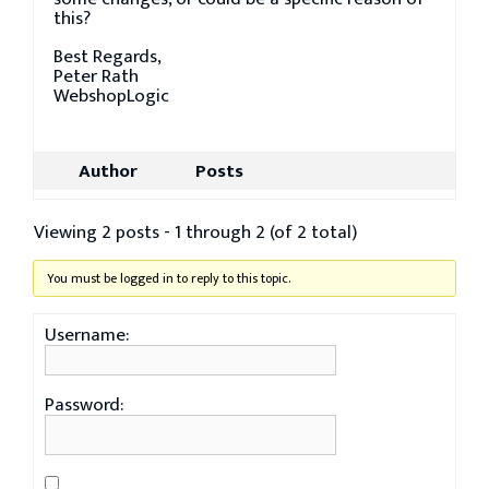
this?
Best Regards,
Peter Rath
WebshopLogic
Author
Posts
Viewing 2 posts - 1 through 2 (of 2 total)
You must be logged in to reply to this topic.
Username:
Password: