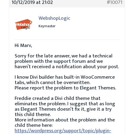
10/12/2019 at 21:02
#10071
WebshopLogic
Keymaster
Hi Marv,
Sorry for the late answer, we had a technical
problem with the support forum and we
haven’t received a notification about your post.
I know Divi builder has built-in WooCommerce
tabs, which cannot be overwritten.
Please report the problem to Elegant Themes.
Freddie created a Divi child theme that
eliminates the problem. I suggest that as long
as Elegant Themes doesn’t fix it, give it a try
this child theme.
More information about the problem and the
child theme here:
https://wordpress.org/support/topic/plugin-