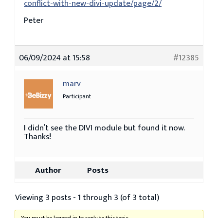
conflict-with-new-divi-update/page/2/
Peter
06/09/2024 at 15:58
#12385
marv
Participant
I didn’t see the DIVI module but found it now.
Thanks!
Author
Posts
Viewing 3 posts - 1 through 3 (of 3 total)