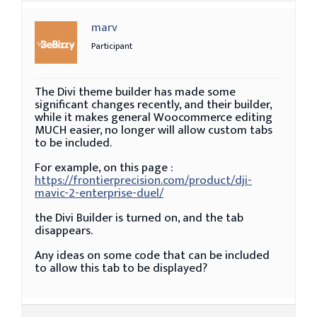
marv
Participant
The Divi theme builder has made some
significant changes recently, and their builder,
while it makes general Woocommerce editing
MUCH easier, no longer will allow custom tabs
to be included.
For example, on this page :
https://frontierprecision.com/product/dji-
mavic-2-enterprise-duel/
the Divi Builder is turned on, and the tab
disappears.
Any ideas on some code that can be included
to allow this tab to be displayed?