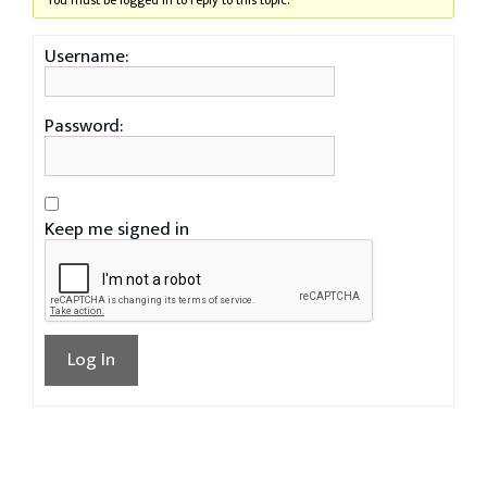
You must be logged in to reply to this topic.
Username:
Password:
Keep me signed in
Log In