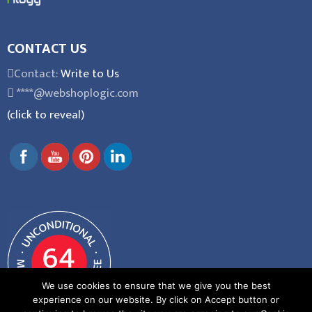
CONTACT US
Contact:
Write to Us
****@webshoplogic.com
(click to reveal)
We use cookies to ensure that we give you the best
experience on our website. By click on Accept button or