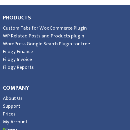
PRODUCTS
Custom Tabs for WooCommerce Plugin
WP Related Posts and Products plugin
WordPress Google Search Plugin for free
Filogy Finance
Filogy Invoice
Filogy Reports
COMPANY
About Us
Support
Prices
My Account