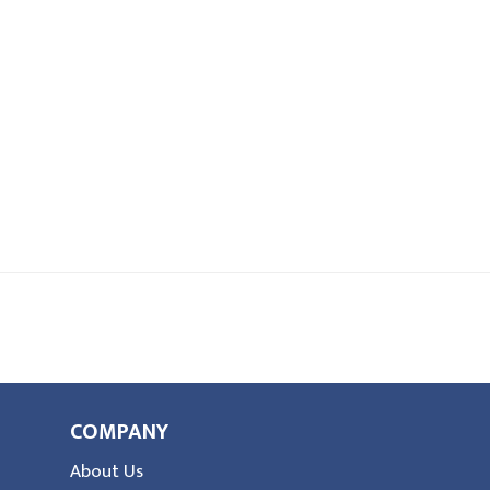
COMPANY
About Us