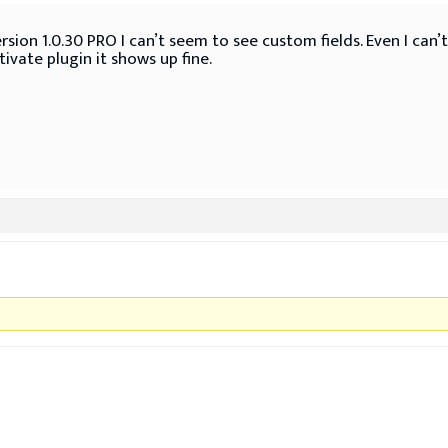
rsion 1.0.30 PRO I can’t seem to see custom fields. Even I can’
ivate plugin it shows up fine.