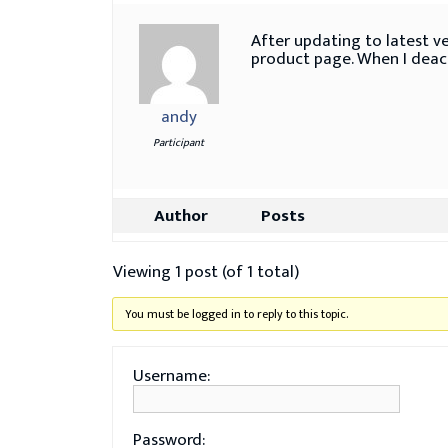
After updating to latest ve
product page. When I deact
andy
Participant
Author
Posts
Viewing 1 post (of 1 total)
You must be logged in to reply to this topic.
Username:
Password: