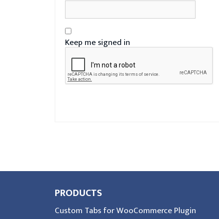
Keep me signed in
PRODUCTS
Custom Tabs for WooCommerce Plugin