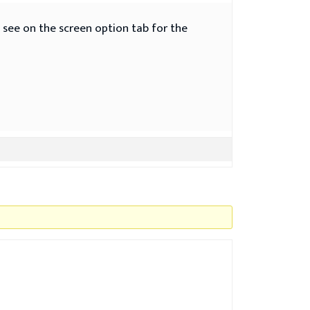
t see on the screen option tab for the