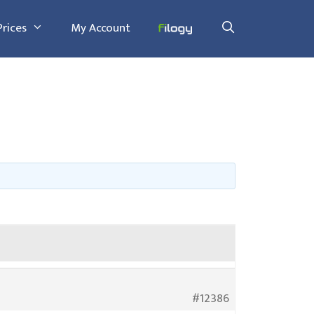
Prices
My Account
#12386