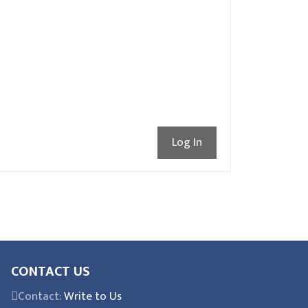
Log In
CONTACT US
Contact:
Write to Us