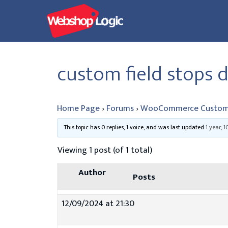
Skip
to
content
custom field stops d
Home Page
›
Forums
›
WooCommerce Custom
This topic has 0 replies, 1 voice, and was last updated
1 year, 
Viewing 1 post (of 1 total)
Author
Posts
12/09/2024 at 21:30