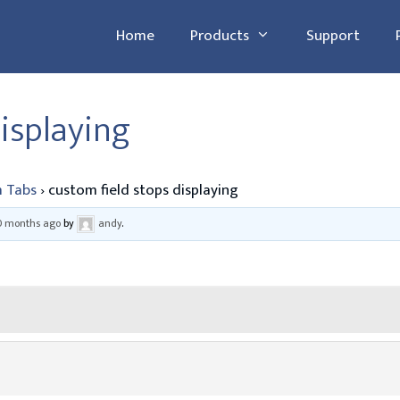
Home
Products
Support
isplaying
 Tabs
›
custom field stops displaying
10 months ago
by
andy
.