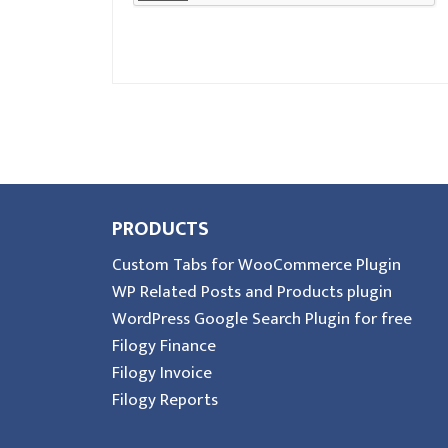
PRODUCTS
Custom Tabs for WooCommerce Plugin
WP Related Posts and Products plugin
WordPress Google Search Plugin for free
Filogy Finance
Filogy Invoice
Filogy Reports