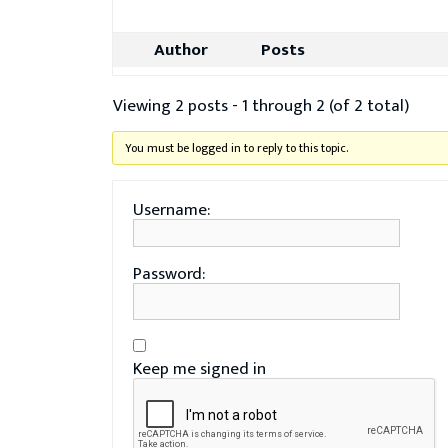
Author
Posts
Viewing 2 posts - 1 through 2 (of 2 total)
You must be logged in to reply to this topic.
Username:
Password:
Keep me signed in