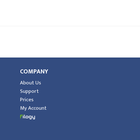
COMPANY
About Us
Support
Prices
My Account