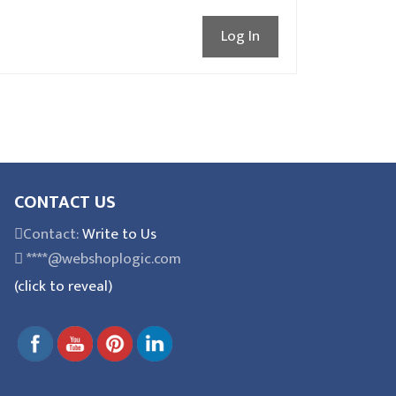
Log In
CONTACT US
Contact:
Write to Us
****@webshoplogic.com
(click to reveal)