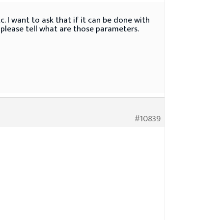
. I want to ask that if it can be done with
, please tell what are those parameters.
#10839