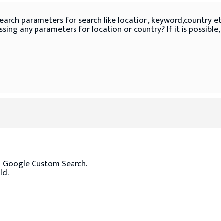
search parameters for search like location, keyword,country etc
sing any parameters for location or country? If it is possible
ith Google Custom Search.
ld.