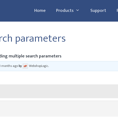
Home
Products
Support
arch parameters
ing multiple search parameters
11 months ago
by
WebshopLogic
.