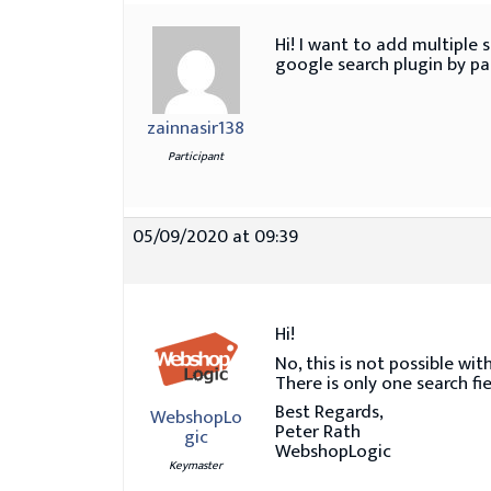
Hi! I want to add multiple 
google search plugin by pas
zainnasir138
Participant
05/09/2020 at 09:39
Hi!
No, this is not possible w
There is only one search fie
Best Regards,
WebshopLo
Peter Rath
gic
WebshopLogic
Keymaster