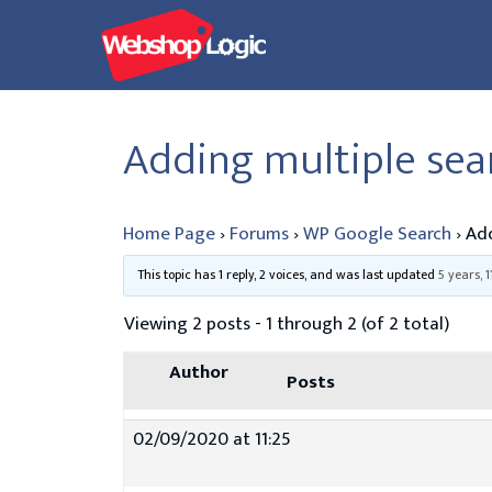
Skip
to
content
Adding multiple se
Home Page
›
Forums
›
WP Google Search
›
Add
This topic has 1 reply, 2 voices, and was last updated
5 years, 
Viewing 2 posts - 1 through 2 (of 2 total)
Author
Posts
02/09/2020 at 11:25