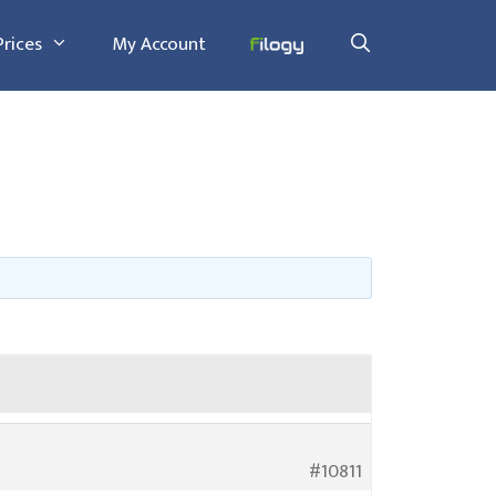
Prices
My Account
#10811