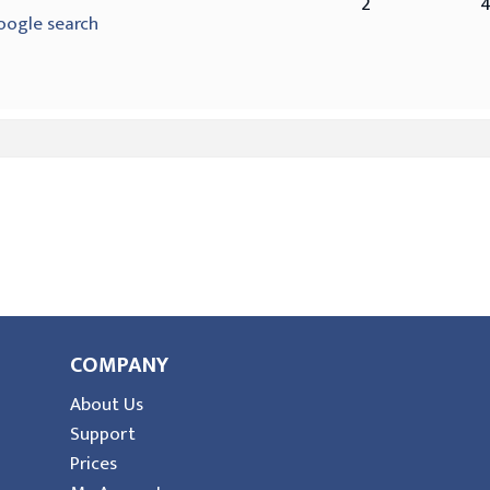
2
oogle search
COMPANY
About Us
Support
Prices