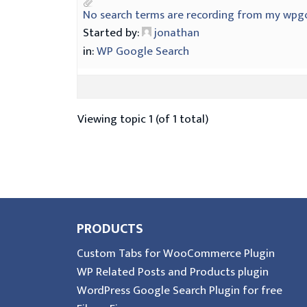
No search terms are recording from my wpg
Started by:
jonathan
in:
WP Google Search
Viewing topic 1 (of 1 total)
PRODUCTS
Custom Tabs for WooCommerce Plugin
WP Related Posts and Products plugin
WordPress Google Search Plugin for free