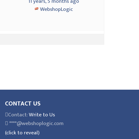
4
11 years, 5 months ago
WebshopLogic
CONTACT US
Contact:
Write to Us
****@webshoplogic.com
(click to reveal)