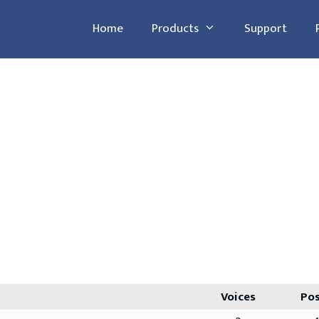
Home
Products
Support
Voices
Po