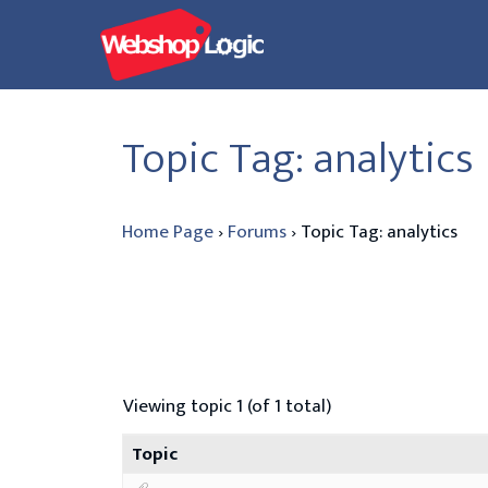
Skip
to
content
Topic Tag: analytics
Home Page
›
Forums
›
Topic Tag: analytics
Viewing topic 1 (of 1 total)
Topic