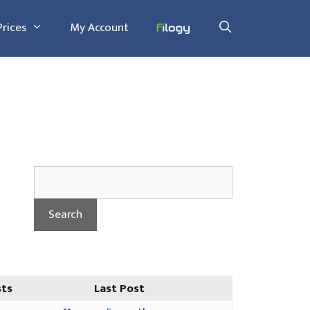
Prices
My Account
sts
Last Post