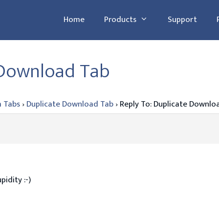
Home
Products
Support
 Download Tab
 Tabs
›
Duplicate Download Tab
›
Reply To: Duplicate Downlo
pidity :-)