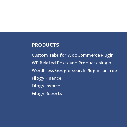
PRODUCTS
Custom Tabs for WooCommerce Plugin
WP Related Posts and Products plugin
WordPress Google Search Plugin for free
Filogy Finance
Filogy Invoice
Filogy Reports