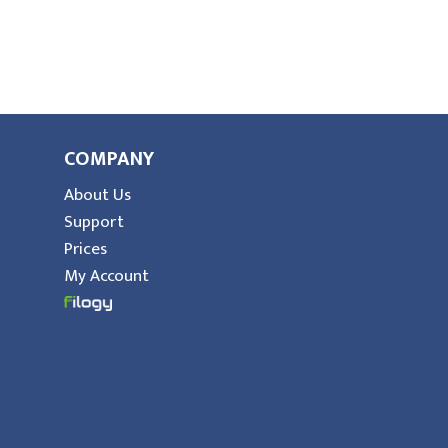
COMPANY
About Us
Support
Prices
My Account