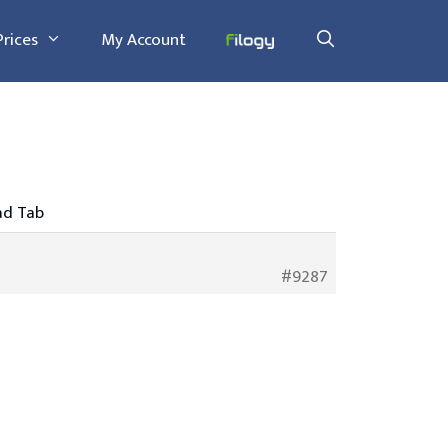
Prices
My Account
ad Tab
#9287