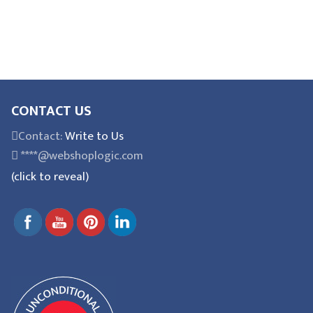
CONTACT US
Contact:
Write to Us
****@webshoplogic.com
(click to reveal)