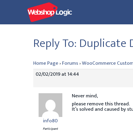
Skip
to
content
Reply To: Duplicate
Home Page
›
Forums
›
WooCommerce Custom
02/02/2019 at 14:44
Never mind,
please remove this thread.
It’s solved and caused by stu
info80
Participant