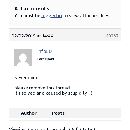
Attachments:
You must be
logged in
to view attached files.
02/02/2019 at 14:44
#9287
info80
Participant
Never mind,
please remove this thread.
It’s solved and caused by stupidity :-)
Author
Posts
Viewing 2 posts - 1 through 2 (of 2 total)