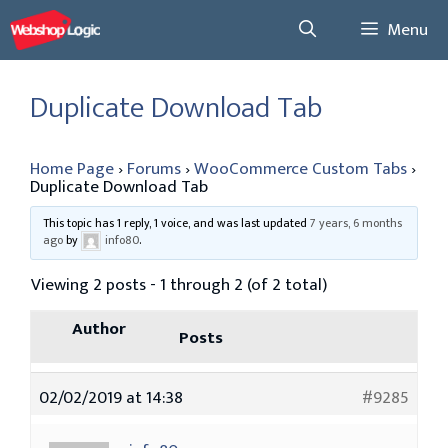
Skip
Menu
to
content
Duplicate Download Tab
Home Page
›
Forums
›
WooCommerce Custom Tabs
›
Duplicate Download Tab
This topic has 1 reply, 1 voice, and was last updated
7 years, 6 months
ago
by
info80
.
Viewing 2 posts - 1 through 2 (of 2 total)
Author
Posts
02/02/2019 at 14:38
#9285