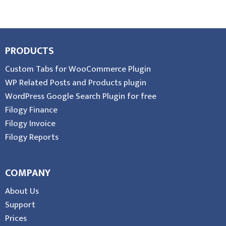
PRODUCTS
Custom Tabs for WooCommerce Plugin
WP Related Posts and Products plugin
WordPress Google Search Plugin for free
Filogy Finance
Filogy Invoice
Filogy Reports
COMPANY
About Us
Support
Prices