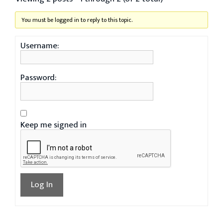
You must be logged in to reply to this topic.
Username:
Password:
Keep me signed in
Log In