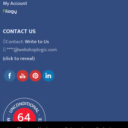
My Account
CONTACT US
Contact:
Write to Us
****@webshoplogic.com
(click to reveal)