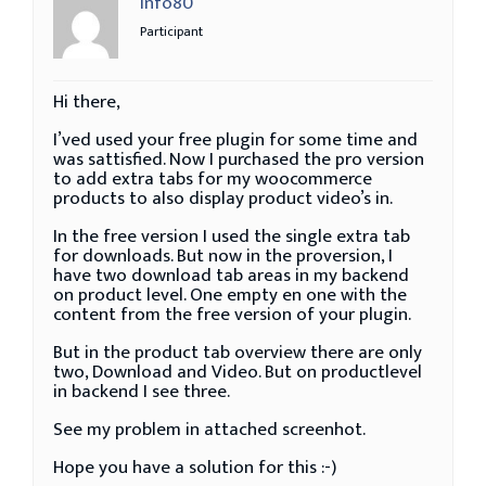
info80
Participant
Hi there,
I’ved used your free plugin for some time and
was sattisfied. Now I purchased the pro version
to add extra tabs for my woocommerce
products to also display product video’s in.
In the free version I used the single extra tab
for downloads. But now in the proversion, I
have two download tab areas in my backend
on product level. One empty en one with the
content from the free version of your plugin.
But in the product tab overview there are only
two, Download and Video. But on productlevel
in backend I see three.
See my problem in attached screenhot.
Hope you have a solution for this :-)