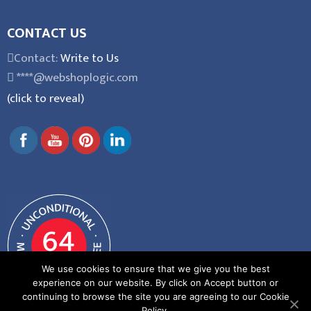
CONTACT US
Contact:
Write to Us
****@webshoplogic.com
(click to reveal)
We use cookies to ensure that we give you the best
experience on our website. By click on Accept button or
continuing to browse the site you are agreeing to our Cookie
Policy.