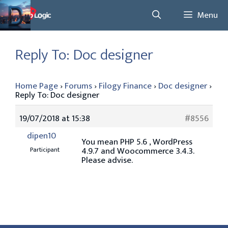
Skip
Menu
to
content
Reply To: Doc designer
Home Page
›
Forums
›
Filogy Finance
›
Doc designer
›
Reply To: Doc designer
19/07/2018 at 15:38
#8556
dipen10
You mean PHP 5.6 , WordPress
4.9.7 and Woocommerce 3.4.3.
Participant
Please advise.