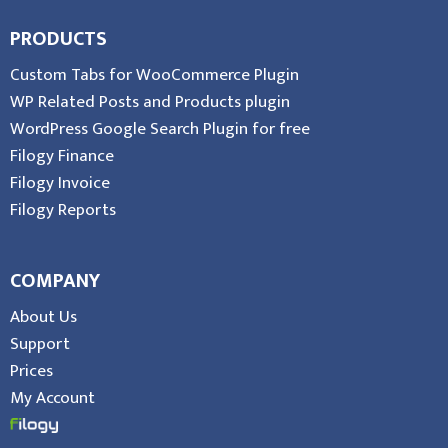
PRODUCTS
Custom Tabs for WooCommerce Plugin
WP Related Posts and Products plugin
WordPress Google Search Plugin for free
Filogy Finance
Filogy Invoice
Filogy Reports
COMPANY
About Us
Support
Prices
My Account