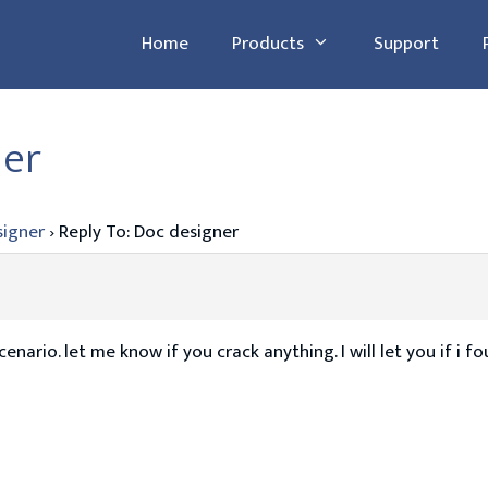
Home
Products
Support
ner
signer
›
Reply To: Doc designer
nario. let me know if you crack anything. I will let you if i f