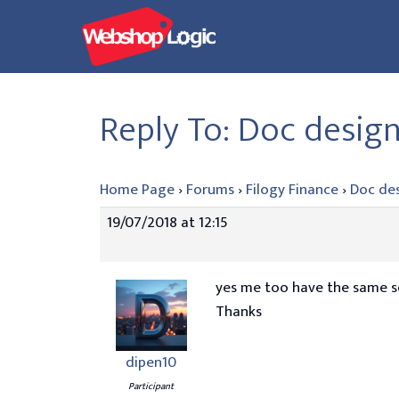
Skip
to
content
Reply To: Doc desig
Home Page
›
Forums
›
Filogy Finance
›
Doc de
19/07/2018 at 12:15
yes me too have the same sce
Thanks
dipen10
Participant