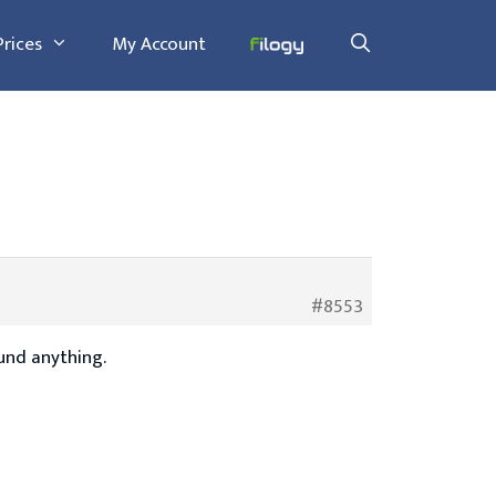
Prices
My Account
#8553
ound anything.