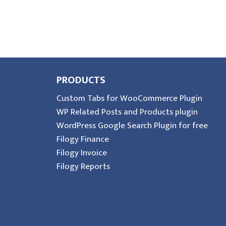
PRODUCTS
Custom Tabs for WooCommerce Plugin
WP Related Posts and Products plugin
WordPress Google Search Plugin for free
Filogy Finance
Filogy Invoice
Filogy Reports