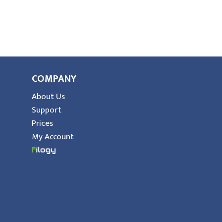
COMPANY
About Us
Support
Prices
My Account