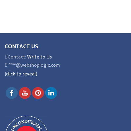
CONTACT US
Contact:
Write to Us
****@webshoplogic.com
(click to reveal)