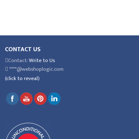
CONTACT US
Contact:
Write to Us
****@webshoplogic.com
(click to reveal)