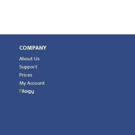
COMPANY
About Us
Support
Prices
My Account