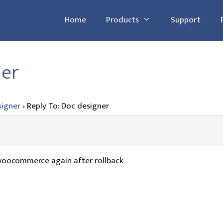
Home
Products
Support
ner
signer
›
Reply To: Doc designer
woocommerce again after rollback