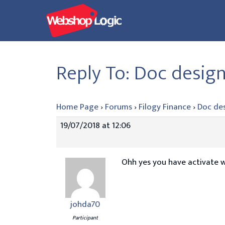
Skip
to
content
Reply To: Doc desig
Home Page
›
Forums
›
Filogy Finance
›
Doc de
19/07/2018 at 12:06
Ohh yes you have activate 
johda70
Participant