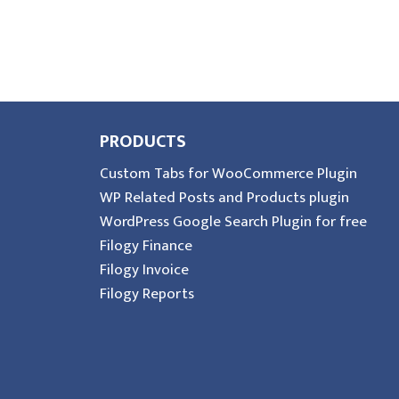
PRODUCTS
Custom Tabs for WooCommerce Plugin
WP Related Posts and Products plugin
WordPress Google Search Plugin for free
Filogy Finance
Filogy Invoice
Filogy Reports