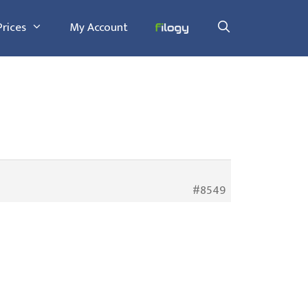
Prices
My Account
#8549