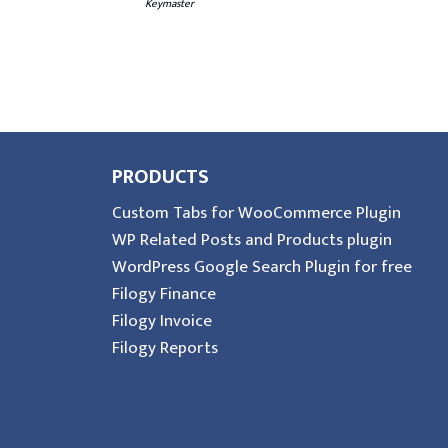
Keymaster
PRODUCTS
Custom Tabs for WooCommerce Plugin
WP Related Posts and Products plugin
WordPress Google Search Plugin for free
Filogy Finance
Filogy Invoice
Filogy Reports