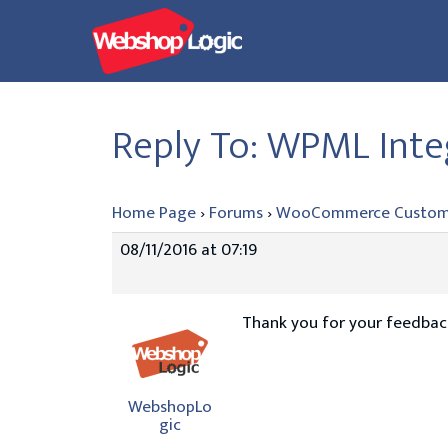
Skip
to
content
Reply To: WPML Inte
Home Page
›
Forums
›
WooCommerce Custom
08/11/2016 at 07:19
Thank you for your feedbac
WebshopLo
gic