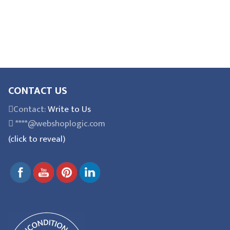
CONTACT US
Contact:
Write to Us
****@webshoplogic.com
(click to reveal)