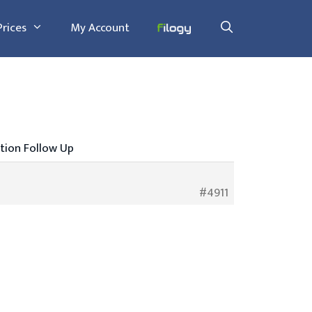
Prices
My Account
tion Follow Up
#4911