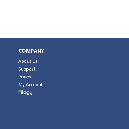
COMPANY
About Us
Support
Prices
My Account