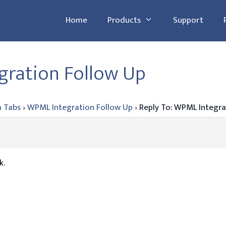
Home
Products
Support
gration Follow Up
 Tabs
›
WPML Integration Follow Up
›
Reply To: WPML Integra
k.