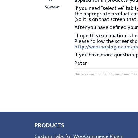
applied for all products, yo
Keymaster
If you need “selective” tab 
the appropriate product cat
(So it is on that screen th
After you have defined your
I hope this explanation is he
Please follow the screenshot
http://webshoplogic.com/p
If you have more question, 
Peter
This reply was modified 10 years, 3 months 
PRODUCTS
Custom Tabs for WooCommerce Plugin