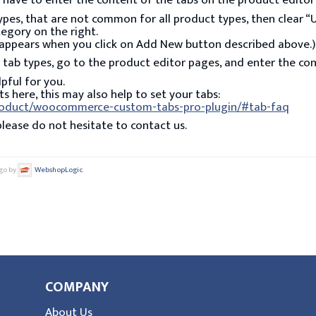
u have to enter the content of the tabs on the product editor
types, that are not common for all product types, then clear “
egory on the right.
at appears when you click on Add New button described above.)
 tab types, go to the product editor pages, and enter the con
lpful for you.
s here, this may also help to set your tabs:
roduct/woocommerce-custom-tabs-pro-plugin/#tab-faq
please do not hesitate to contact us.
ago by
WebshopLogic
.
COMPANY
About Us