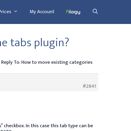
Prices
My Account
he tabs plugin?
Reply To: How to move existing categories
#2841
” checkbox. In this case this tab type can be