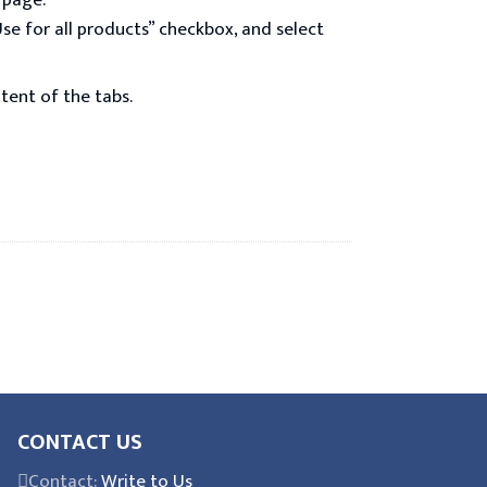
 page.
Use for all products” checkbox, and select
tent of the tabs.
CONTACT US
Contact:
Write to Us