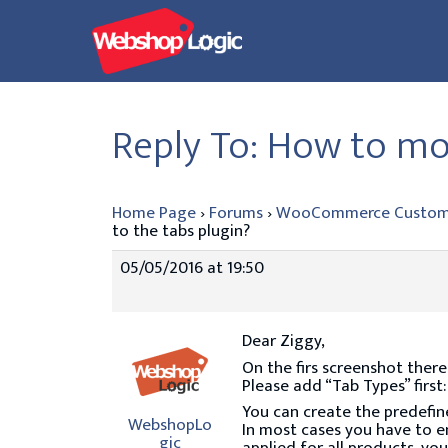
Skip
to
content
Reply To: How to mov
Home Page
›
Forums
›
WooCommerce Custom
to the tabs plugin?
05/05/2016 at 19:50
Dear Ziggy,
On the firs screenshot there
Please add “Tab Types” first
You can create the predefin
WebshopLo
In most cases you have to ent
gic