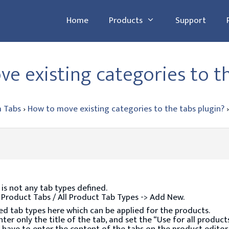
Home
Products
Support
e existing categories to t
 Tabs
›
How to move existing categories to the tabs plugin?
›
 is not any tab types defined.
: Product Tabs / All Product Tab Types -> Add New.
ed tab types here which can be applied for the products.
er only the title of the tab, and set the “Use for all products