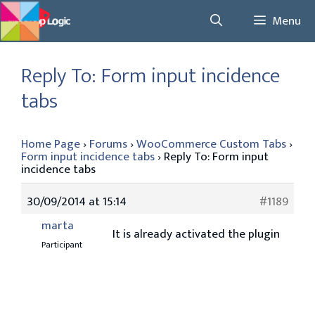
Skip
Menu
to
content
Reply To: Form input incidence
tabs
Home Page
›
Forums
›
WooCommerce Custom Tabs
›
Form input incidence tabs
›
Reply To: Form input
incidence tabs
30/09/2014 at 15:14
#1189
marta
It is already activated the plugin
Participant