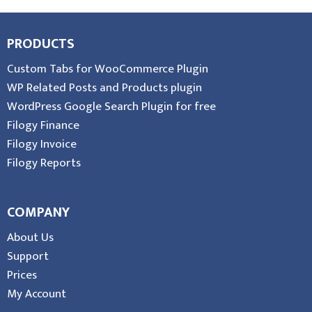
PRODUCTS
Custom Tabs for WooCommerce Plugin
WP Related Posts and Products plugin
WordPress Google Search Plugin for free
Filogy Finance
Filogy Invoice
Filogy Reports
COMPANY
About Us
Support
Prices
My Account