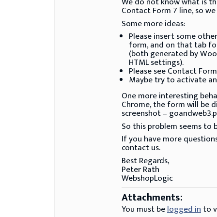
We do not know what is the 
Contact Form 7 line, so we
Some more ideas:
Please insert some other
form, and on that tab fo
(both generated by WooC
HTML settings).
Please see Contact Form 7
Maybe try to activate ano
One more interesting behavi
Chrome, the form will be d
screenshot – goandweb3.p
So this problem seems to be
If you have more questions
contact us.
Best Regards,
Peter Rath
WebshopLogic
Attachments:
You must be
logged in
to v