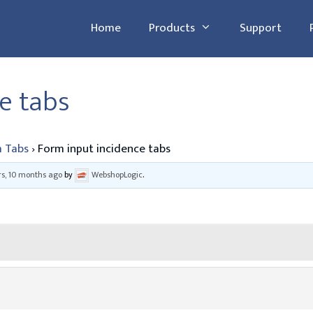
Home
Products
Support
e tabs
 Tabs
›
Form input incidence tabs
rs, 10 months ago
by
WebshopLogic
.