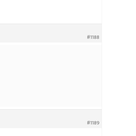
#1188
#1189