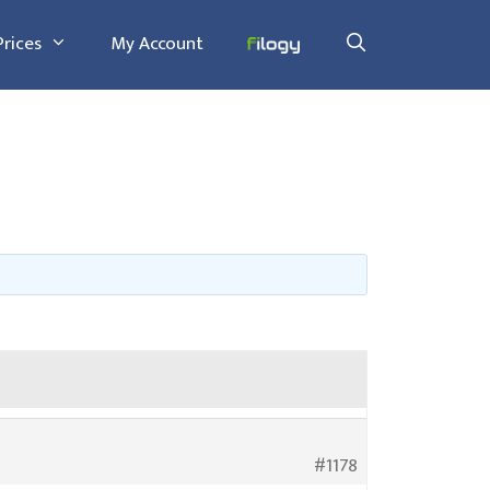
Prices
My Account
#1178