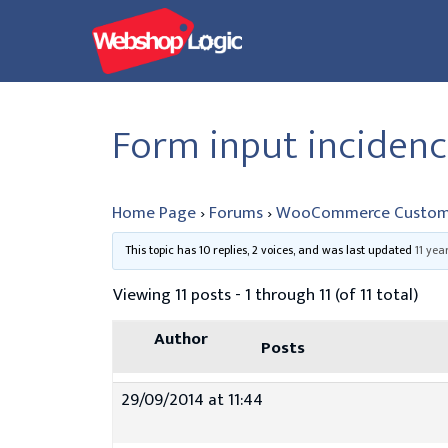
Skip
to
content
Form input incidenc
Home Page
›
Forums
›
WooCommerce Custom
This topic has 10 replies, 2 voices, and was last updated
11 yea
Viewing 11 posts - 1 through 11 (of 11 total)
Author
Posts
29/09/2014 at 11:44