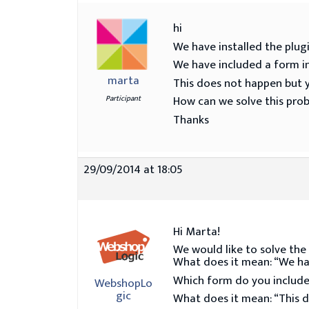
hi
We have installed the pl
We have included a form in
marta
This does not happen but y
How can we solve this pro
Participant
Thanks
29/09/2014 at 18:05
Hi Marta!
We would like to solve the
What does it mean: “We hav
Which form do you include?
WebshopLo
gic
What does it mean: “This d