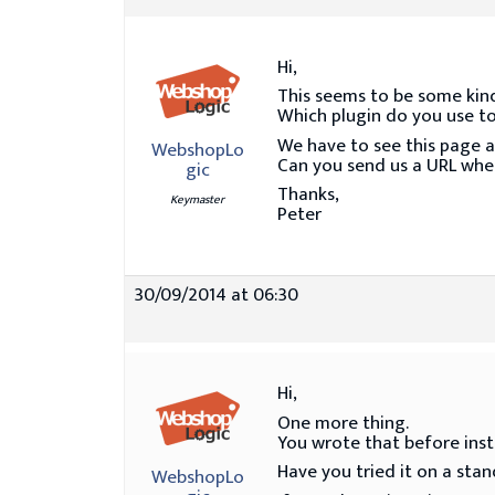
Hi,
This seems to be some kind 
Which plugin do you use to
We have to see this page a
WebshopLo
Can you send us a URL whe
gic
Thanks,
Keymaster
Peter
30/09/2014 at 06:30
Hi,
One more thing.
You wrote that before insta
Have you tried it on a sta
WebshopLo