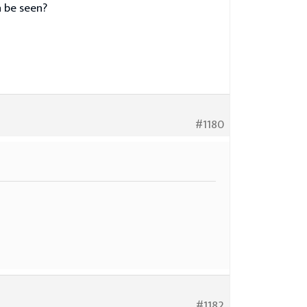
n be seen?
#1180
#1182