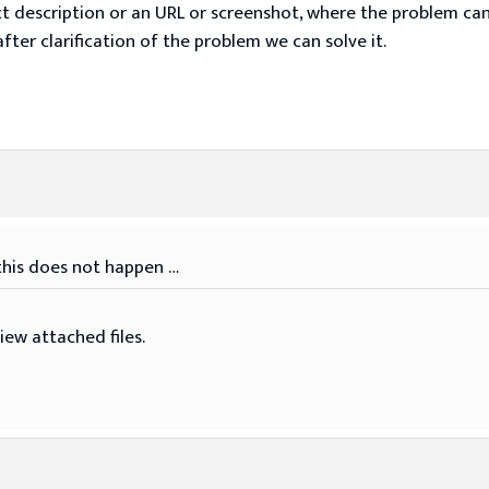
t description or an URL or screenshot, where the problem ca
fter clarification of the problem we can solve it.
 this does not happen …
iew attached files.