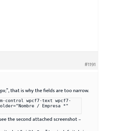
#1191
x;”, that is why the fields are too narrow.
m-control wpcf7-text wpcf7-
older="Nombre / Empresa *"
(see the second attached screenshot –