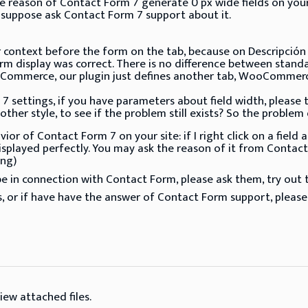
reason of Contact Form 7 generate 0 px wide fields on your sit
 suppose ask Contact Form 7 support about it.
 context before the form on the tab, because on Descripción 
rm display was correct. There is no difference between stand
ommerce, our plugin just defines another tab, WooCommerce 
 settings, if you have parameters about field width, please try
ther style, to see if the problem still exists? So the problem
or of Contact Form 7 on your site: if I right click on a fiel
isplayed perfectly. You may ask the reason of it from Contact
ng)
 in connection with Contact Form, please ask them, try out th
, or if have have the answer of Contact Form support, please
iew attached files.