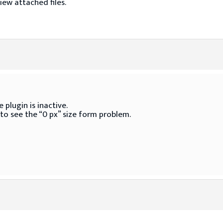
iew attached files.
 plugin is inactive.
 to see the “0 px” size form problem.