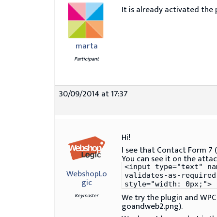
It is already activated the 
marta
Participant
30/09/2014 at 17:37
Hi!
I see that Contact Form 7 (
You can see it on the att
<input type="text" na
WebshopLo
validates-as-required
gic
style="width: 0px;">
We try the plugin and WPCF
Keymaster
goandweb2.png).