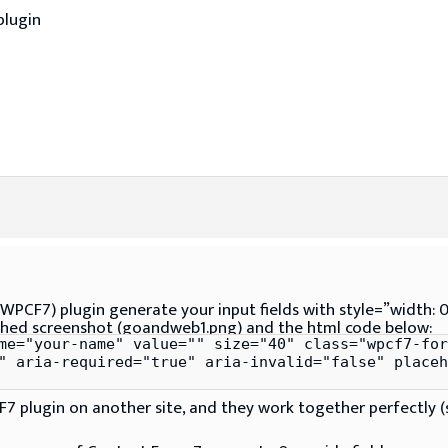
plugin
WPCF7) plugin generate your input fields with style=”width: 0p
ached screenshot (goandweb1.png) and the html code below:
me="your-name" value="" size="40" class="wpcf7-for
" aria-required="true" aria-invalid="false" placeh
7 plugin on another site, and they work together perfectly 