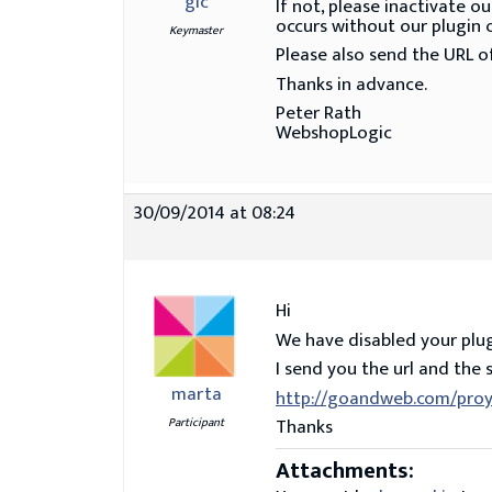
gic
If not, please inactivate 
occurs without our plugin o
Keymaster
Please also send the URL of
Thanks in advance.
Peter Rath
WebshopLogic
30/09/2014 at 08:24
Hi
We have disabled your plug
I send you the url and the 
marta
http://goandweb.com/proy
Thanks
Participant
Attachments: