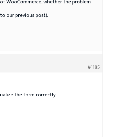
 tab of WooCommerce, whether the problem
to our previous post).
#1185
alize the form correctly.