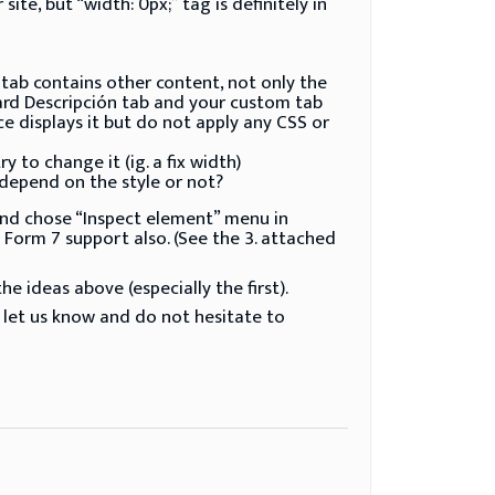
e, but “width: 0px;” tag is definitely in
tab contains other content, not only the
ard Descripción tab and your custom tab
displays it but do not apply any CSS or
 to change it (ig. a fix width)
 depend on the style or not?
d and chose “Inspect element” menu in
 Form 7 support also. (See the 3. attached
e ideas above (especially the first).
 let us know and do not hesitate to