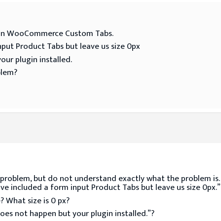
ugin WooCommerce Custom Tabs.
put Product Tabs but leave us size 0px
our plugin installed.
blem?
 problem, but do not understand exactly what the problem is.
e included a form input Product Tabs but leave us size 0px.”
 What size is 0 px?
oes not happen but your plugin installed.”?