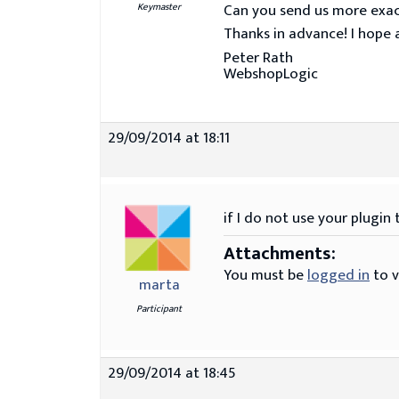
Can you send us more exac
Keymaster
Thanks in advance! I hope a
Peter Rath
WebshopLogic
29/09/2014 at 18:11
if I do not use your plugin
Attachments:
You must be
logged in
to v
marta
Participant
29/09/2014 at 18:45