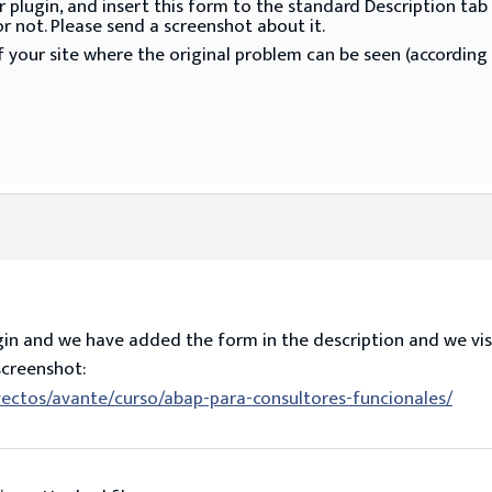
our plugin, and insert this form to the standard Description
r not. Please send a screenshot about it.
 your site where the original problem can be seen (according 
in and we have added the form in the description and we visu
screenshot:
ectos/avante/curso/abap-para-consultores-funcionales/