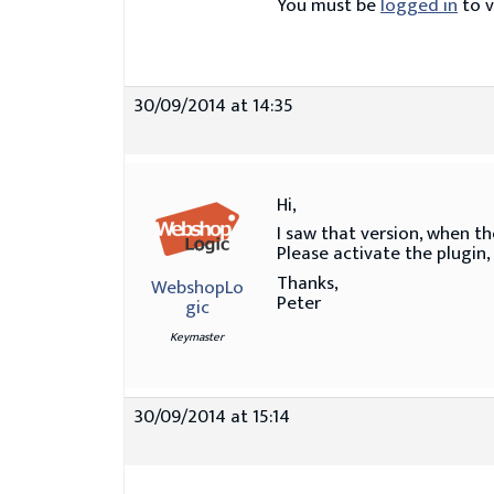
You must be
logged in
to v
30/09/2014 at 14:35
Hi,
I saw that version, when the
Please activate the plugin,
Thanks,
WebshopLo
Peter
gic
Keymaster
30/09/2014 at 15:14