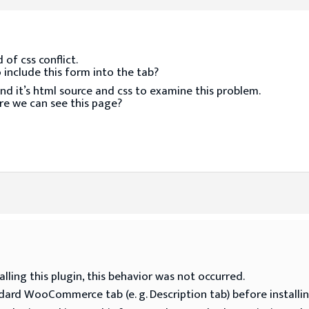
of css conflict.
 include this form into the tab?
nd it’s html source and css to examine this problem.
re we can see this page?
lling this plugin, this behavior was not occurred.
ndard WooCommerce tab (e. g. Description tab) before installin