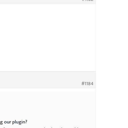
#1184
g our plugin?