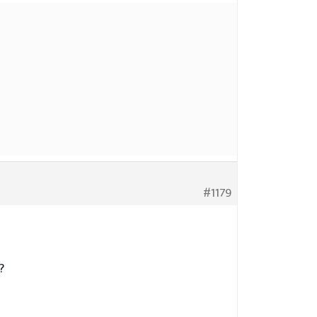
#1179
?