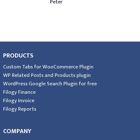
Peter
PRODUCTS
Custom Tabs for WooCommerce Plugin
WP Related Posts and Products plugin
WordPress Google Search Plugin for free
Filogy Finance
Filogy Invoice
Filogy Reports
COMPANY