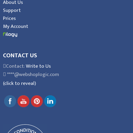
About Us
Support
Prices
My Account
CONTACT US
Contact:
Write to Us
****@webshoplogic.com
(click to reveal)