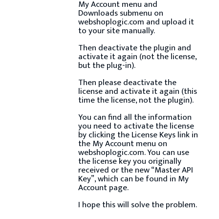
My Account menu and
Downloads submenu on
webshoplogic.com and upload it
to your site manually.
Then deactivate the plugin and
activate it again (not the license,
but the plug-in).
Then please deactivate the
license and activate it again (this
time the license, not the plugin).
You can find all the information
you need to activate the license
by clicking the License Keys link in
the My Account menu on
webshoplogic.com. You can use
the license key you originally
received or the new “Master API
Key”, which can be found in My
Account page.
I hope this will solve the problem.