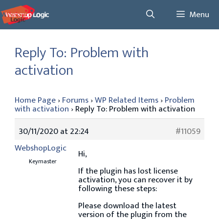
Skip
Menu
to
content
Reply To: Problem with
activation
Home Page
›
Forums
›
WP Related Items
›
Problem
with activation
›
Reply To: Problem with activation
30/11/2020 at 22:24
#11059
WebshopLogic
Hi,
Keymaster
If the plugin has lost license
activation, you can recover it by
following these steps:
Please download the latest
version of the plugin from the