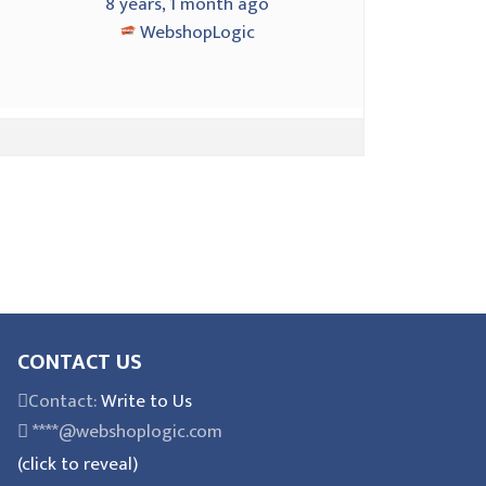
2
8 years, 1 month ago
WebshopLogic
CONTACT US
Contact:
Write to Us
****@webshoplogic.com
(click to reveal)