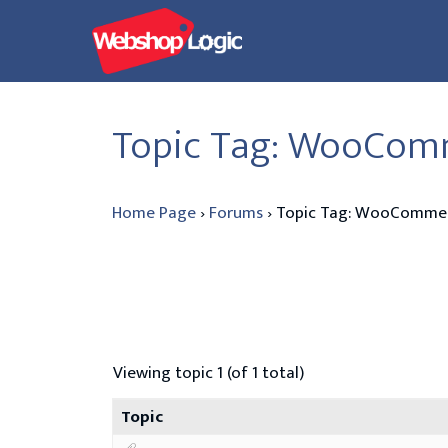
Skip
to
content
Topic Tag: WooComm
Home Page
›
Forums
›
Topic Tag: WooCommerc
Viewing topic 1 (of 1 total)
Topic