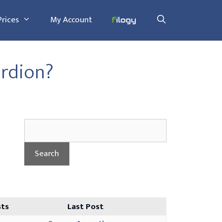
Prices
My Account
rdion?
sts
Last Post