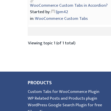
WooCommerce Custom Tabs in Accordion?
Started by:
ljpm42
in:
WooCommerce Custom Tabs
Viewing topic 1 (of 1 total)
PRODUCTS
Custom Tabs for WooCommerce Plugin
WP Related Posts and Products plugin
WordPress Google Search Plugin for free