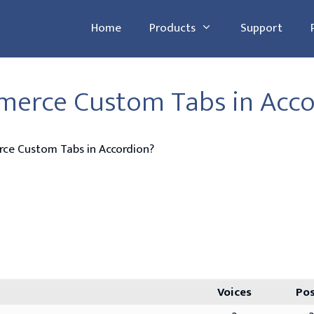
Home
Products
Support
erce Custom Tabs in Acco
e Custom Tabs in Accordion?
Voices
Po