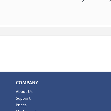
2
COMPANY
About Us
Support
Prices