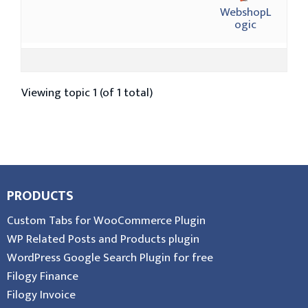
WebshopL
ogic
Viewing topic 1 (of 1 total)
PRODUCTS
Custom Tabs for WooCommerce Plugin
WP Related Posts and Products plugin
WordPress Google Search Plugin for free
Filogy Finance
Filogy Invoice