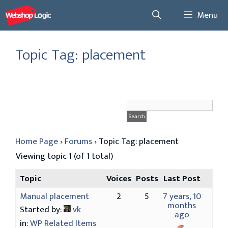
Skip
Menu
to
content
Topic Tag: placement
Home Page
›
Forums
›
Topic Tag: placement
Viewing topic 1 (of 1 total)
Topic
Voices
Posts
Last Post
Manual placement
2
5
7 years, 10
months
Started by:
vk
ago
in:
WP Related Items