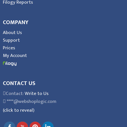
Filogy Reports
COMPANY
About Us
Support
Prices
My Account
CONTACT US
Contact:
Write to Us
****@webshoplogic.com
(click to reveal)