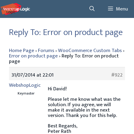
Skip
Menu
to
content
Reply To: Error on product page
Home Page
›
Forums
›
WooCommerce Custom Tabs
›
Error on product page
›
Reply To: Error on product
page
31/07/2014 at 22:01
#922
WebshopLogic
Hi David!
Keymaster
Please let me know what was the
solution. If you agree, we will
make it available in the next
version. Thank you for this help.
Best Regards,
Peter Rath