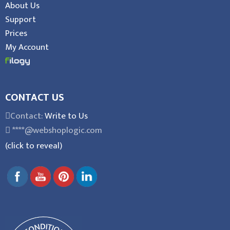
About Us
Support
Prices
My Account
CONTACT US
Contact:
Write to Us
****@webshoplogic.com
(click to reveal)