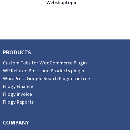
WebshopLogic
PRODUCTS
Custom Tabs for WooCommerce Plugin
WP Related Posts and Products plugin
WordPress Google Search Plugin for free
Filogy Finance
Filogy Invoice
Filogy Reports
COMPANY