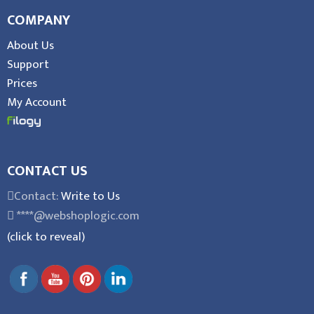
COMPANY
About Us
Support
Prices
My Account
CONTACT US
Contact:
Write to Us
****@webshoplogic.com
(click to reveal)