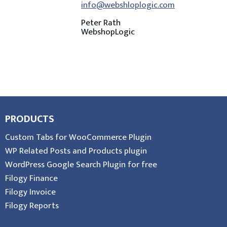
info@webshloplogic.com
Peter Rath
WebshopLogic
PRODUCTS
Custom Tabs for WooCommerce Plugin
WP Related Posts and Products plugin
WordPress Google Search Plugin for free
Filogy Finance
Filogy Invoice
Filogy Reports