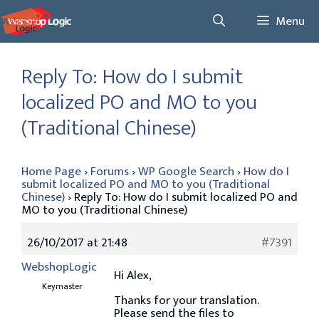
Skip
Menu
to
content
Reply To: How do I submit
localized PO and MO to you
(Traditional Chinese)
Home Page
›
Forums
›
WP Google Search
›
How do I
submit localized PO and MO to you (Traditional
Chinese)
›
Reply To: How do I submit localized PO and
MO to you (Traditional Chinese)
26/10/2017 at 21:48
#7391
WebshopLogic
Hi Alex,
Keymaster
Thanks for your translation.
Please send the files to