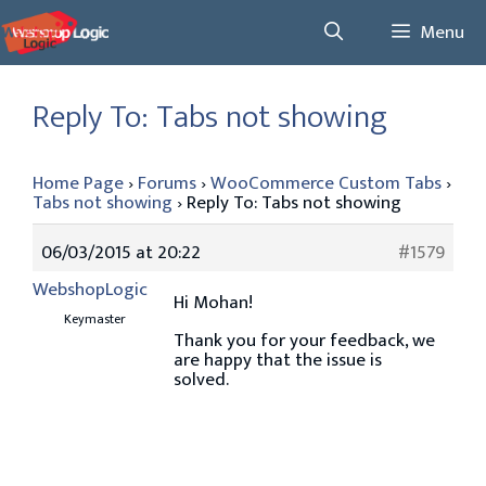
Skip
Menu
to
content
Reply To: Tabs not showing
Home Page
›
Forums
›
WooCommerce Custom Tabs
›
Tabs not showing
›
Reply To: Tabs not showing
06/03/2015 at 20:22
#1579
WebshopLogic
Hi Mohan!
Keymaster
Thank you for your feedback, we
are happy that the issue is
solved.