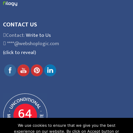
CONTACT US
Contact:
Write to Us
****@webshoplogic.com
(click to reveal)
We use cookies to ensure that we give you the best
experience on our website. By click on Accept button or