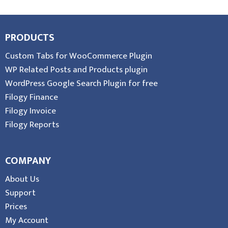
PRODUCTS
Custom Tabs for WooCommerce Plugin
WP Related Posts and Products plugin
WordPress Google Search Plugin for free
Filogy Finance
Filogy Invoice
Filogy Reports
COMPANY
About Us
Support
Prices
My Account