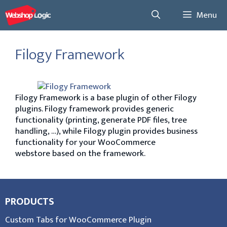
Menu
Filogy Framework
Filogy Framework is a base plugin of other Filogy
plugins. Filogy framework provides generic
functionality (printing, generate PDF files, tree
handling, …), while Filogy plugin provides business
functionality for your WooCommerce
webstore based on the framework.
PRODUCTS
Custom Tabs for WooCommerce Plugin