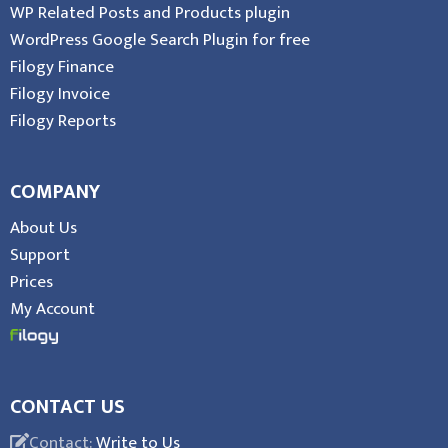
WP Related Posts and Products plugin
WordPress Google Search Plugin for free
Filogy Finance
Filogy Invoice
Filogy Reports
COMPANY
About Us
Support
Prices
My Account
CONTACT US
Contact:
Write to Us