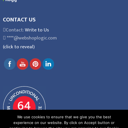
CONTACT US
Contact:
Write to Us
****@webshoplogic.com
(click to reveal)
We use cookies to ensure that we give you the best
experience on our website. By click on Accept button or