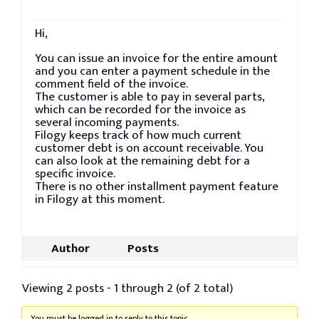
Hi,
You can issue an invoice for the entire amount
and you can enter a payment schedule in the
comment field of the invoice.
The customer is able to pay in several parts,
which can be recorded for the invoice as
several incoming payments.
Filogy keeps track of how much current
customer debt is on account receivable. You
can also look at the remaining debt for a
specific invoice.
There is no other installment payment feature
in Filogy at this moment.
Author
Posts
Viewing 2 posts - 1 through 2 (of 2 total)
You must be logged in to reply to this topic.