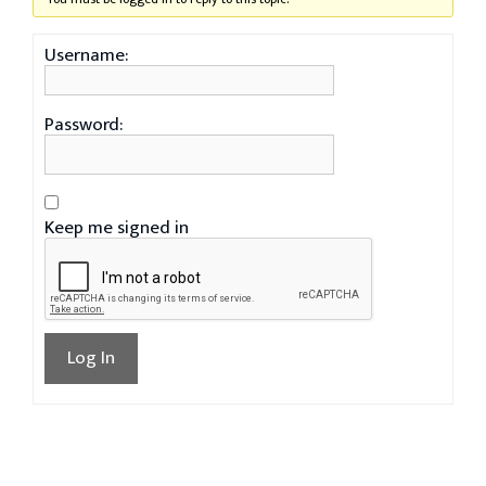
Username:
Password:
Keep me signed in
Log In