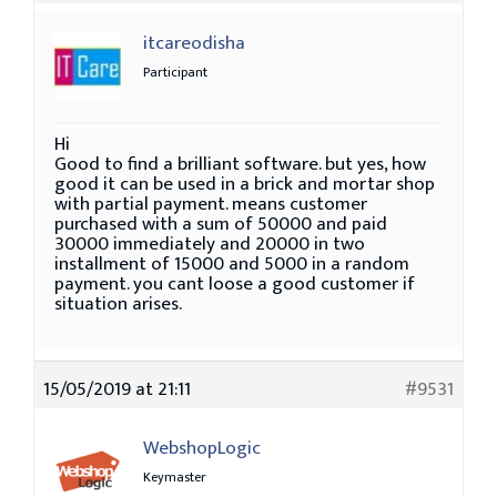
itcareodisha
Participant
Hi
Good to find a brilliant software. but yes, how
good it can be used in a brick and mortar shop
with partial payment. means customer
purchased with a sum of 50000 and paid
30000 immediately and 20000 in two
installment of 15000 and 5000 in a random
payment. you cant loose a good customer if
situation arises.
15/05/2019 at 21:11
#9531
WebshopLogic
Keymaster