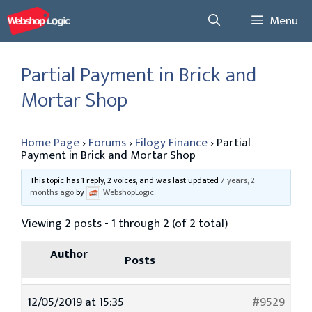
Skip
Menu
to
content
Partial Payment in Brick and
Mortar Shop
Home Page
›
Forums
›
Filogy Finance
›
Partial
Payment in Brick and Mortar Shop
This topic has 1 reply, 2 voices, and was last updated
7 years, 2
months ago
by
WebshopLogic
.
Viewing 2 posts - 1 through 2 (of 2 total)
Author
Posts
12/05/2019 at 15:35
#9529