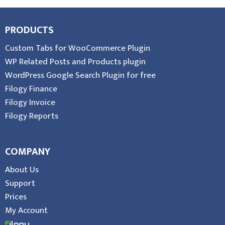
PRODUCTS
Custom Tabs for WooCommerce Plugin
WP Related Posts and Products plugin
WordPress Google Search Plugin for free
Filogy Finance
Filogy Invoice
Filogy Reports
COMPANY
About Us
Support
Prices
My Account