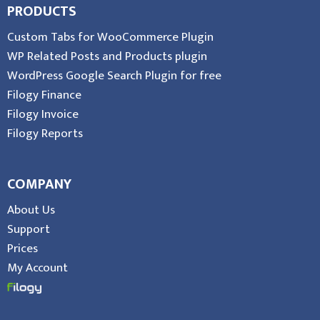
PRODUCTS
Custom Tabs for WooCommerce Plugin
WP Related Posts and Products plugin
WordPress Google Search Plugin for free
Filogy Finance
Filogy Invoice
Filogy Reports
COMPANY
About Us
Support
Prices
My Account