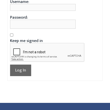
Username:
Password:
Keep me signed in
Log In