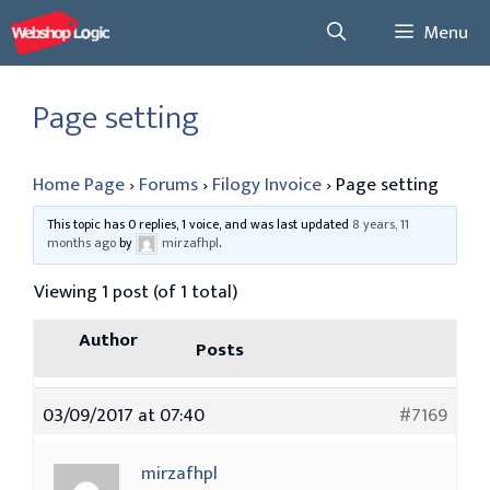
Skip
Menu
to
content
Page setting
Home Page
›
Forums
›
Filogy Invoice
›
Page setting
This topic has 0 replies, 1 voice, and was last updated
8 years, 11
months ago
by
mirzafhpl
.
Viewing 1 post (of 1 total)
Author
Posts
03/09/2017 at 07:40
#7169
mirzafhpl