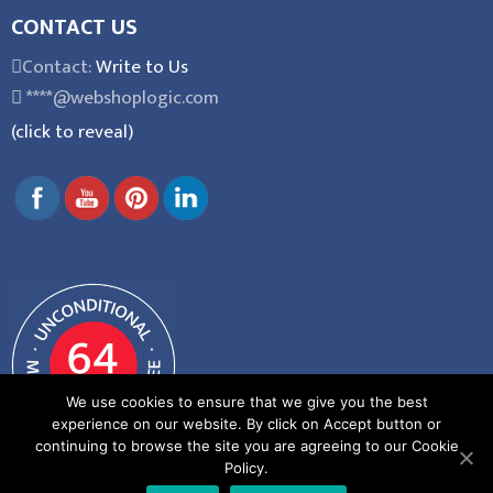
CONTACT US
Contact:
Write to Us
****@webshoplogic.com
(click to reveal)
We use cookies to ensure that we give you the best
experience on our website. By click on Accept button or
continuing to browse the site you are agreeing to our Cookie
Policy.
General Terms and Conditions
|
Privacy Policy