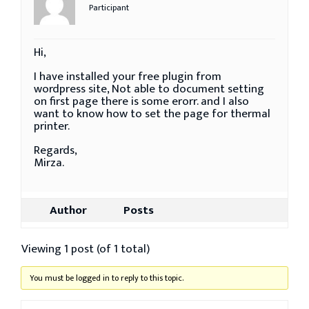
Participant
Hi,
I have installed your free plugin from
wordpress site, Not able to document setting
on first page there is some erorr. and I also
want to know how to set the page for thermal
printer.
Regards,
Mirza.
Author
Posts
Viewing 1 post (of 1 total)
You must be logged in to reply to this topic.