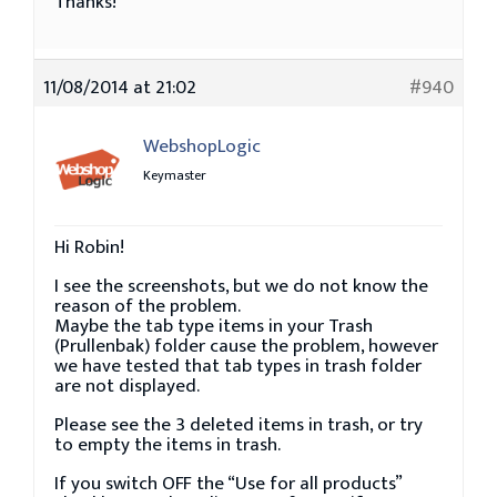
Thanks!
11/08/2014 at 21:02
#940
WebshopLogic
Keymaster
Hi Robin!
I see the screenshots, but we do not know the
reason of the problem.
Maybe the tab type items in your Trash
(Prullenbak) folder cause the problem, however
we have tested that tab types in trash folder
are not displayed.
Please see the 3 deleted items in trash, or try
to empty the items in trash.
If you switch OFF the “Use for all products”