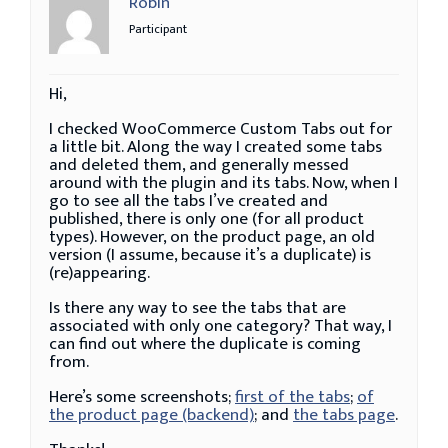
Robin
Participant
Hi,
I checked WooCommerce Custom Tabs out for
a little bit. Along the way I created some tabs
and deleted them, and generally messed
around with the plugin and its tabs. Now, when I
go to see all the tabs I’ve created and
published, there is only one (for all product
types). However, on the product page, an old
version (I assume, because it’s a duplicate) is
(re)appearing.
Is there any way to see the tabs that are
associated with only one category? That way, I
can find out where the duplicate is coming
from.
Here’s some screenshots;
first of the tabs
;
of
the product page (backend)
; and
the tabs page
.