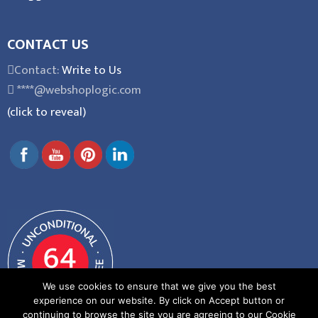
CONTACT US
Contact:
Write to Us
****@webshoplogic.com
(click to reveal)
We use cookies to ensure that we give you the best
experience on our website. By click on Accept button or
continuing to browse the site you are agreeing to our Cookie