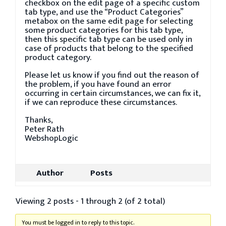
checkbox on the edit page of a specific custom
tab type, and use the “Product Categories”
metabox on the same edit page for selecting
some product categories for this tab type,
then this specific tab type can be used only in
case of products that belong to the specified
product category.
Please let us know if you find out the reason of
the problem, if you have found an error
occurring in certain circumstances, we can fix it,
if we can reproduce these circumstances.
Thanks,
Peter Rath
WebshopLogic
Author
Posts
Viewing 2 posts - 1 through 2 (of 2 total)
You must be logged in to reply to this topic.