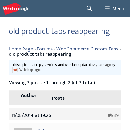
Skip
Menu
to
content
old product tabs reappearing
Home Page
›
Forums
›
WooCommerce Custom Tabs
›
old product tabs reappearing
This topic has 1 reply, 2 voices, and was last updated
12 years ago
by
WebshopLogic
.
Viewing 2 posts - 1 through 2 (of 2 total)
Author
Posts
11/08/2014 at 19:26
#939