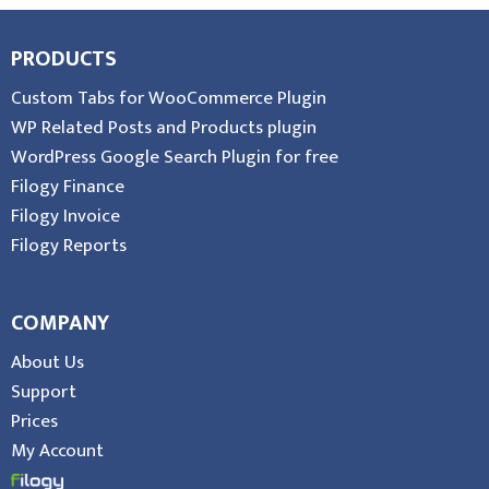
PRODUCTS
Custom Tabs for WooCommerce Plugin
WP Related Posts and Products plugin
WordPress Google Search Plugin for free
Filogy Finance
Filogy Invoice
Filogy Reports
COMPANY
About Us
Support
Prices
My Account