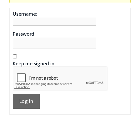
Username:
Password:
Keep me signed in
Log In