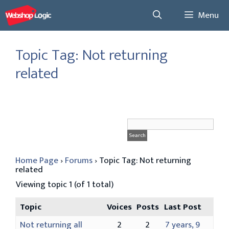
Skip
Menu
to
content
Topic Tag: Not returning
related
Home Page
›
Forums
›
Topic Tag: Not returning
related
Viewing topic 1 (of 1 total)
Topic
Voices
Posts
Last Post
Not returning all
2
2
7 years, 9