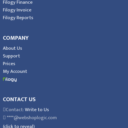
Filogy Finance
Filogy Invoice
Filogy Reports
COMPANY
About Us
Support
Prices
My Account
CONTACT US
Contact:
Write to Us
****@webshoplogic.com
(click to reveal)