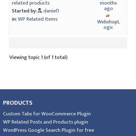
related products
months
ago
Started by:
daniel1
in:
WP Related Items
WebshopL
ogic
Viewing topic 1 (of 1 total)
PRODUCTS
Custom Tabs for WooCommerce Plugin
WP Related Posts and Products plugin
WordPress Google Search Plugin for free