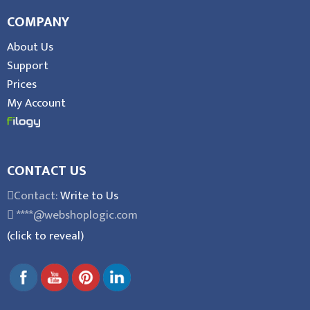
COMPANY
About Us
Support
Prices
My Account
CONTACT US
Contact:
Write to Us
****@webshoplogic.com
(click to reveal)