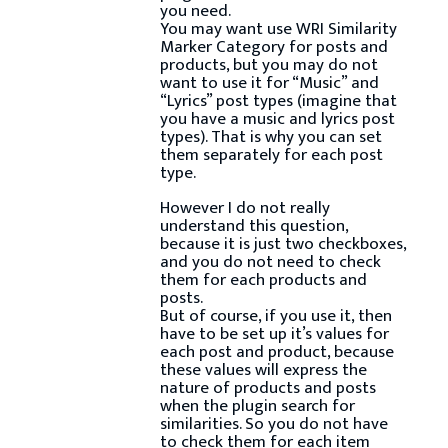
you need.
You may want use WRI Similarity
Marker Category for posts and
products, but you may do not
want to use it for “Music” and
“Lyrics” post types (imagine that
you have a music and lyrics post
types). That is why you can set
them separately for each post
type.
However I do not really
understand this question,
because it is just two checkboxes,
and you do not need to check
them for each products and
posts.
But of course, if you use it, then
have to be set up it’s values for
each post and product, because
these values will express the
nature of products and posts
when the plugin search for
similarities. So you do not have
to check them for each item