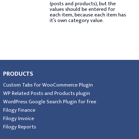
(posts and products), but the
values should be entered for
each item, because each item has
it’s own category value.
PRODUCTS
Custom Tabs for WooCommerce Plugin
WP Related Posts and Products plugin
WordPress Google Search Plugin for free
Filogy Finance
Filogy Invoice
Filogy Reports