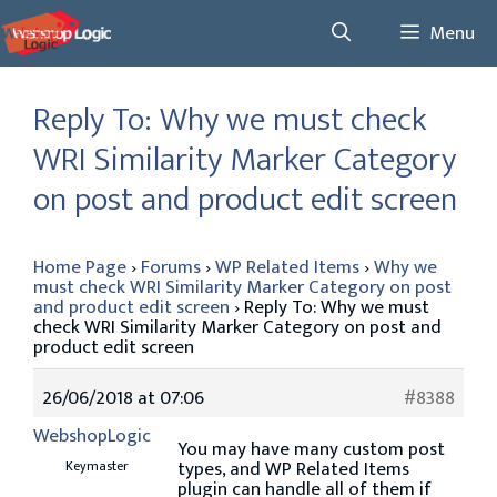
Skip
Menu
to
content
Reply To: Why we must check
WRI Similarity Marker Category
on post and product edit screen
Home Page
›
Forums
›
WP Related Items
›
Why we
must check WRI Similarity Marker Category on post
and product edit screen
›
Reply To: Why we must
check WRI Similarity Marker Category on post and
product edit screen
26/06/2018 at 07:06
#8388
WebshopLogic
You may have many custom post
types, and WP Related Items
Keymaster
plugin can handle all of them if