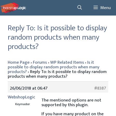
Skip
Menu
to
content
Reply To: Is it possible to display
random products when many
products?
Home Page
›
Forums
›
WP Related Items
›
Is it
possible to display random products when many
products?
›
Reply To: Is it possible to display random
products when many products?
26/06/2018 at 06:47
#8387
WebshopLogic
The mentioned options are not
supported by this plugin.
Keymaster
If you have many product on the