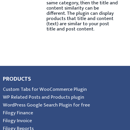
same category, then the title and
content similarity can be
different. The plugin can display
products that title and content
(text) are similar to your post
title and post content.
PRODUCTS
Custom Tabs for WooCommerce Plugin
WP Related Posts and Products plugin
WordPress Google Search Plugin for free
Filogy Finance
Filogy Invoice
Filogy Reports