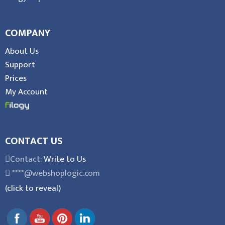
COMPANY
About Us
Support
Prices
My Account
CONTACT US
Contact:
Write to Us
****@webshoplogic.com
(click to reveal)