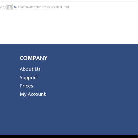
go by
M
. Reason: attachment exceeded limit
COMPANY
About Us
Support
Prices
My Account