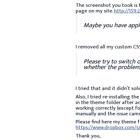
The screenshot you took is 
page on my site.
http://159.
Maybe you have applie
I removed all my custom CSS 
Please try to switch 
whether the problem
I tried that and it didn’t sol
Also, I tried re-installing t
in the theme folder after ac
working correctly (except fo
manually and the issue cam
Please find here my theme fo
https://www.dropbox.com/s/
Thank you,