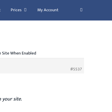
t
Prices
My Account
he Site When Enabled
#5537
 your site.