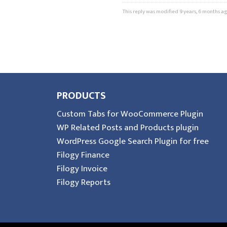
This reply was modified 9 years, 6 months a
PRODUCTS
Custom Tabs for WooCommerce Plugin
WP Related Posts and Products plugin
WordPress Google Search Plugin for free
Filogy Finance
Filogy Invoice
Filogy Reports