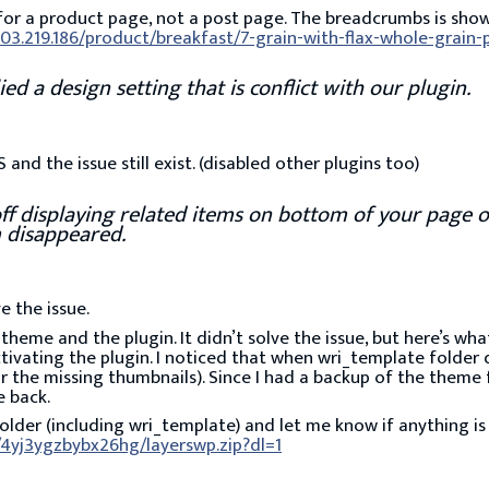
for a product page, not a post page. The breadcrumbs is sho
203.219.186/product/breakfast/7-grain-with-flax-whole-grain
d a design setting that is conflict with our plugin.
and the issue still exist. (disabled other plugins too)
off displaying related items on bottom of your page o
 disappeared.
ve the issue.
he theme and the plugin. It didn’t solve the issue, but here’s wh
tivating the plugin. I noticed that when wri_template folder
r the missing thumbnails). Since I had a backup of the theme 
e back.
lder (including wri_template) and let me know if anything is
4yj3ygzbybx26hg/layerswp.zip?dl=1