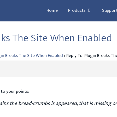
Home
Products
Suppor
eaks The Site When Enabled
gin Breaks The Site When Enabled
›
Reply To: Plugin Breaks T
 to your points:
ains the bread-crumbs is appeared, that is missing on