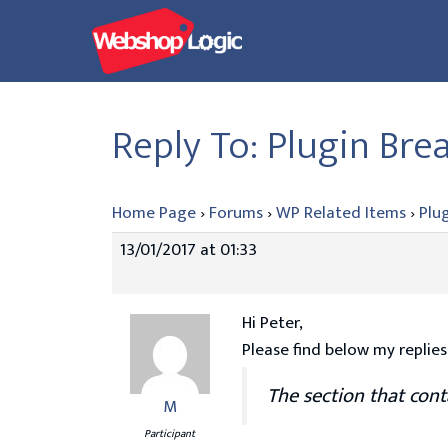
Skip
to
content
Reply To: Plugin Br
Home Page
›
Forums
›
WP Related Items
›
Plu
13/01/2017 at 01:33
Hi Peter,
Please find below my replies
The section that cont
M
Participant