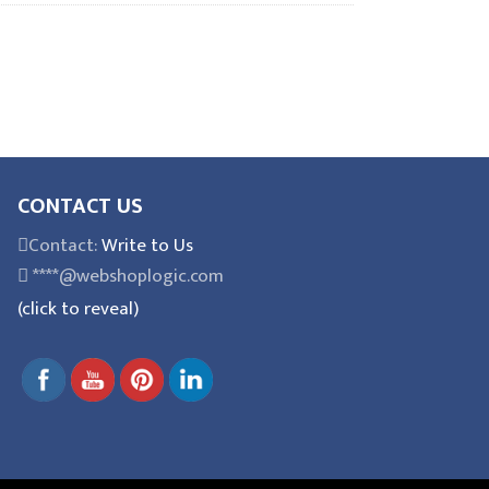
CONTACT US
Contact:
Write to Us
****@webshoplogic.com
(click to reveal)