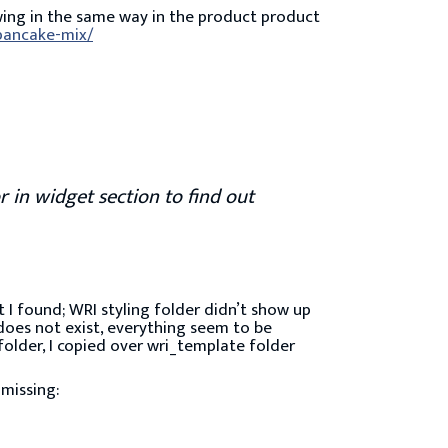
wing in the same way in the product product
-pancake-mix/
r in widget section to find out
at I found; WRI styling folder didn’t show up
 does not exist, everything seem to be
folder, I copied over wri_template folder
 missing: