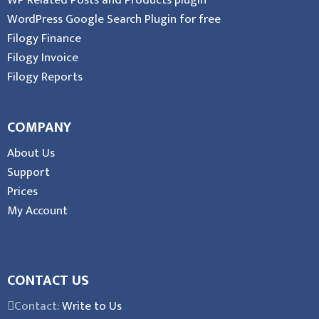
WP Related Posts and Products plugin
WordPress Google Search Plugin for free
Filogy Finance
Filogy Invoice
Filogy Reports
COMPANY
About Us
Support
Prices
My Account
CONTACT US
Contact:
Write to Us