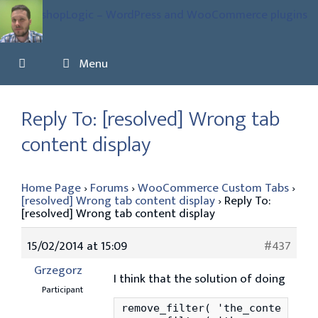
Skip
to
content
Menu
Reply To: [resolved] Wrong tab
content display
Home Page
›
Forums
›
WooCommerce Custom Tabs
›
[resolved] Wrong tab content display
›
Reply To:
[resolved] Wrong tab content display
15/02/2014 at 15:09
#437
Grzegorz
I think that the solution of doing
Participant
remove_filter( 'the_content', '