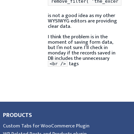
remove_filter( 'the_excerpt', 
is not a good idea as my other
WYSIWYG editors are providing
clear data.
I think the problem is in the
moment of saving form data,
but I’m not sure. I’ll check in
monday if the records saved in
DB includes the unnecessary
tags
<br />
PRODUCTS
Custom Tabs for WooCommerce Plugin